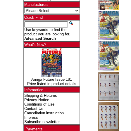
Manufacturers
Quick Find
Use keywords to find the
product you are looking for.
Advanced Search
What's New?
Amiga Future Issue 181
Price listed in product details
Information
Shipping & Returns
Privacy Notice
Conditions of Use
Contact Us
Cancellation instruction
Impress
Subscribe newsletter
Payments