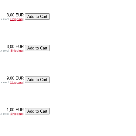
3,00 EUR
ax excl.
Shipping
]
3,00 EUR
ax excl.
Shipping
]
9,00 EUR
ax excl.
Shipping
]
1,00 EUR
ax excl.
Shipping
]