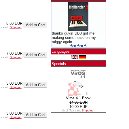
8,50 EUR
ax excl.
Shipping
]
thanks guys! DB3 got me
making some noise on my
miggy again ..
Languages
7,00 EUR
ax excl.
Shipping
]
Specials
3,00 EUR
ax excl.
Shipping
]
Viros 4.1 Book
14,95 EUR
10,00 EUR
[incl. Tax excl.
Shipping
]
3,00 EUR
ax excl.
Shipping
]