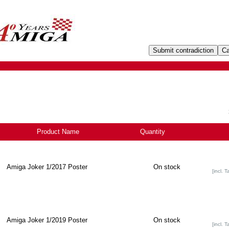
Product Name
Quantity
+
Amiga Joker 1/2017 Poster
On stock
[incl. T
Amiga Joker 1/2019 Poster
On stock
[incl. T