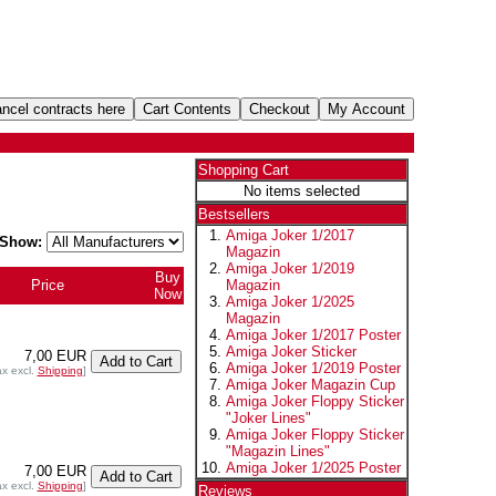
Shopping Cart
No items selected
Bestsellers
Amiga Joker 1/2017
Show:
Magazin
Amiga Joker 1/2019
Buy
Price
Magazin
Now
Amiga Joker 1/2025
Magazin
Amiga Joker 1/2017 Poster
Amiga Joker Sticker
7,00 EUR
Amiga Joker 1/2019 Poster
ax excl.
Shipping
]
Amiga Joker Magazin Cup
Amiga Joker Floppy Sticker
"Joker Lines"
Amiga Joker Floppy Sticker
"Magazin Lines"
Amiga Joker 1/2025 Poster
7,00 EUR
ax excl.
Shipping
]
Reviews