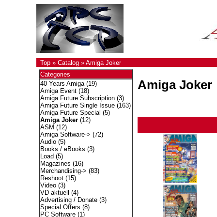
Top
»
Catalog
»
Amiga Joker
Categories
Amiga Joker
40 Years Amiga
(19)
Amiga Event
(18)
Amiga Future Subscription
(3)
Amiga Future Single Issue
(163)
Amiga Future Special
(5)
Amiga Joker
(12)
ASM
(12)
Amiga Software->
(72)
Audio
(5)
Books / eBooks
(3)
Load
(5)
Magazines
(16)
Merchandising->
(83)
Reshoot
(15)
Video
(3)
VD aktuell
(4)
Advertising / Donate
(3)
Special Offers
(8)
PC Software
(1)