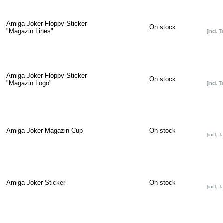
Amiga Joker Floppy Sticker
On stock
"Magazin Lines"
[incl. T
Amiga Joker Floppy Sticker
On stock
"Magazin Logo"
[incl. T
Amiga Joker Magazin Cup
On stock
[incl. T
Amiga Joker Sticker
On stock
[incl. T