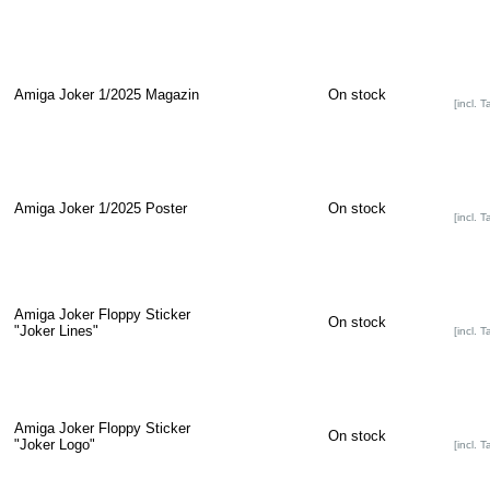
Amiga Joker 1/2025 Magazin
On stock
[incl. T
Amiga Joker 1/2025 Poster
On stock
[incl. T
Amiga Joker Floppy Sticker
On stock
"Joker Lines"
[incl. T
Amiga Joker Floppy Sticker
On stock
"Joker Logo"
[incl. T