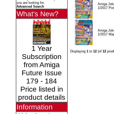
you are looking for.
Amiga Jok
Advanced Search
1/2017 Pos
What's New?
Amiga Jok
1/2017 Ma
1 Year
Displaying
1
to
12
(of
12
prod
Subscription
from Amiga
Future Issue
179 - 184
Price listed in
product details
Information