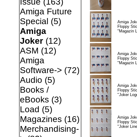
Issue
(163)
Amiga Future
Special
(5)
Amiga Jok
Floppy Sti
Amiga
"Magazin 
Joker
(12)
ASM
(12)
Amiga Jok
Amiga
Floppy Sti
"Magazin L
Software->
(72)
Audio
(5)
Amiga Jok
Books /
Floppy Sti
"Joker Log
eBooks
(3)
Load
(5)
Magazines
(16)
Amiga Jok
Floppy Sti
"Joker Lin
Merchandising-