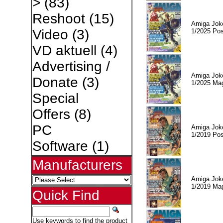
>
(83)
Reshoot
(15)
Amiga Jok
Video
(3)
1/2025 Pos
VD aktuell
(4)
Advertising /
Amiga Jok
Donate
(3)
1/2025 Ma
Special
Offers
(8)
PC
Amiga Jok
1/2019 Pos
Software
(1)
Manufacturers
Amiga Jok
1/2019 Ma
Quick Find
Use keywords to find the product