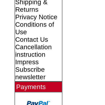
Shipping &
Returns
Privacy Notice
Conditions of
Use
Contact Us
Cancellation
instruction
Impress
Subscribe
newsletter
Payments