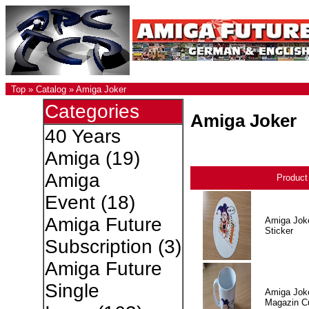
Top
»
Catalog
»
Amiga Joker
Categories
Amiga Joker
40 Years
Amiga
(19)
Amiga
Produc
Event
(18)
Amiga Future
Amiga Jok
Sticker
Subscription
(3)
Amiga Future
Single
Amiga Jok
Magazin C