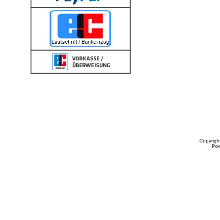
Copyrigh
Po