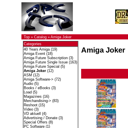
Top
»
Catalog
»
Amiga Joker
Categories
Amiga Joker
40 Years Amiga
(19)
Amiga Event
(18)
Amiga Future Subscription
(3)
Amiga Future Single Issue
(163)
Amiga Future Special
(5)
Amiga Joker
(12)
ASM
(12)
Amiga Software->
(72)
Audio
(5)
Books / eBooks
(3)
Load
(5)
Magazines
(16)
Merchandising->
(83)
Reshoot
(15)
Video
(3)
VD aktuell
(4)
Advertising / Donate
(3)
Special Offers
(8)
PC Software
(1)