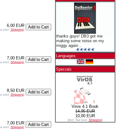
6,00 EUR
ax excl.
Shipping
]
thanks guys! DB3 got me
making some noise on my
miggy again ..
Languages
7,00 EUR
ax excl.
Shipping
]
Specials
8,50 EUR
ax excl.
Shipping
]
Viros 4.1 Book
14,95 EUR
10,00 EUR
[incl. Tax excl.
Shipping
]
7,00 EUR
ax excl.
Shipping
]