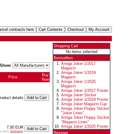
Shopping Cart
No items selected
Bestsellers
Amiga Joker 1/2017
Show:
Magazin
Amiga Joker 1/2019
Buy
Price
Magazin
Now
Amiga Joker 1/2025
Magazin
Amiga Joker 1/2017 Poster
Amiga Joker Sticker
product details
Amiga Joker 1/2019 Poster
Amiga Joker Magazin Cup
Amiga Joker Floppy Sticker
"Joker Lines"
Amiga Joker Floppy Sticker
"Magazin Lines"
Amiga Joker 1/2025 Poster
7,00 EUR
ax excl.
Shipping
]
Reviews