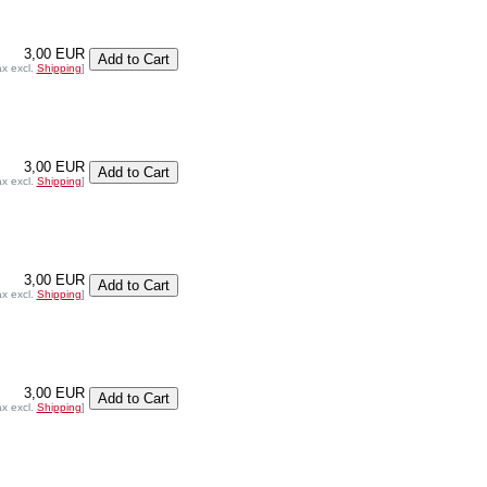
3,00 EUR
ax excl.
Shipping
]
3,00 EUR
ax excl.
Shipping
]
3,00 EUR
ax excl.
Shipping
]
3,00 EUR
ax excl.
Shipping
]