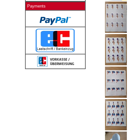
Payments