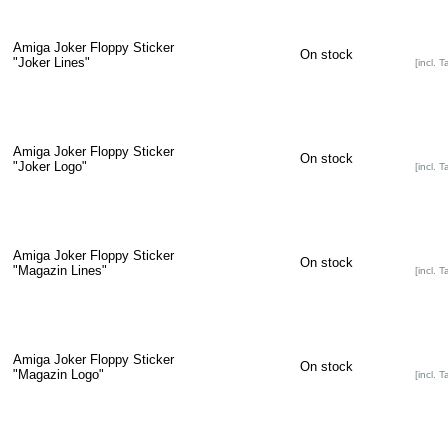
Amiga Joker Floppy Sticker
On stock
"Joker Lines"
[incl. T
Amiga Joker Floppy Sticker
On stock
"Joker Logo"
[incl. T
Amiga Joker Floppy Sticker
On stock
"Magazin Lines"
[incl. T
Amiga Joker Floppy Sticker
On stock
"Magazin Logo"
[incl. T