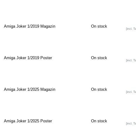
Amiga Joker 1/2019 Magazin
On stock
[incl. T
Amiga Joker 1/2019 Poster
On stock
[incl. T
Amiga Joker 1/2025 Magazin
On stock
[incl. T
Amiga Joker 1/2025 Poster
On stock
[incl. T