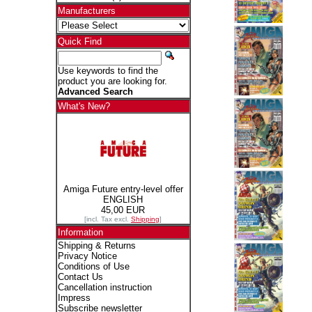
Manufacturers
Quick Find
Use keywords to find the
product you are looking for.
Advanced Search
What's New?
Amiga Future entry-level offer
ENGLISH
45,00 EUR
[incl. Tax excl.
Shipping
]
Information
Shipping & Returns
Privacy Notice
Conditions of Use
Contact Us
Cancellation instruction
Impress
Subscribe newsletter