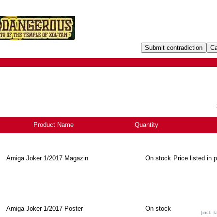
Product Name
+
Quantity
Amiga Joker 1/2017 Magazin
On stock
Price listed in 
Amiga Joker 1/2017 Poster
On stock
[incl. T