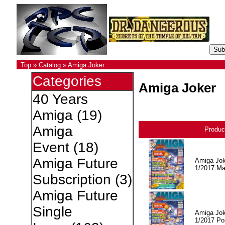
Top
»
Catalog
»
Amiga Joker
Categories
Amiga Joker
40 Years
Amiga
(19)
Amiga
Produc
Event
(18)
Amiga Future
Amiga Jok
1/2017 Ma
Subscription
(3)
Amiga Future
Single
Amiga Jok
1/2017 Po