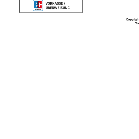
Copyrigh
Po