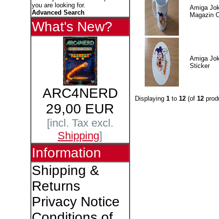
you are looking for.
Amiga Jok
Advanced Search
Magazin 
What's New?
Amiga Jok
Sticker
ARC4NERD
Displaying
1
to
12
(of
12
prod
29,00 EUR
[incl. Tax excl.
Shipping
]
Information
Shipping &
Returns
Privacy Notice
Conditions of