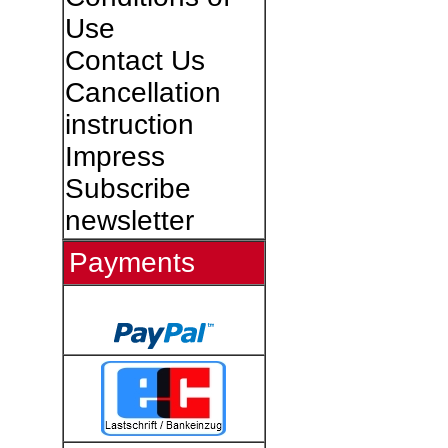
Use
Contact Us
Cancellation
instruction
Impress
Subscribe
newsletter
Payments