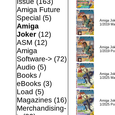
Issue
(163)
Amiga Future
Special
(5)
Amiga Jok
Amiga
1/2019 Ma
Joker
(12)
ASM
(12)
Amiga Jok
Amiga
1/2019 Po
Software->
(72)
Audio
(5)
Books /
Amiga Jok
1/2025 Ma
eBooks
(3)
Load
(5)
Magazines
(16)
Amiga Jok
1/2025 Po
Merchandising-