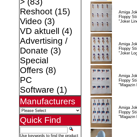
>
(83)
Reshoot
(15)
Amiga Jok
Floppy Sti
Video
(3)
"Joker Lin
VD aktuell
(4)
Advertising /
Amiga Jok
Donate
(3)
Floppy Sti
"Joker Lo
Special
Offers
(8)
Amiga Jok
PC
Floppy Sti
"Magazin 
Software
(1)
Manufacturers
Amiga Jok
Floppy Sti
"Magazin 
Quick Find
Use keywords to find the product