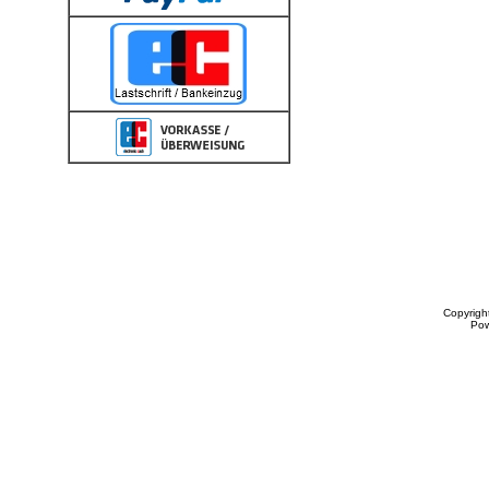
Copyrigh
Po