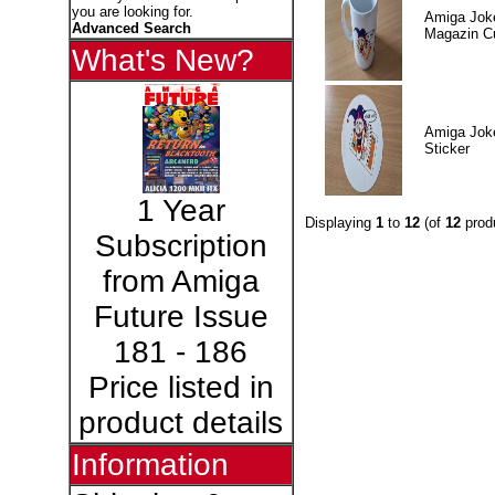
you are looking for.
Amiga Jok
Advanced Search
Magazin C
What's New?
Amiga Jok
Sticker
1 Year
Displaying
1
to
12
(of
12
prod
Subscription
from Amiga
Future Issue
181 - 186
Price listed in
product details
Information