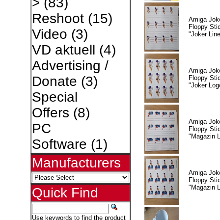
>
(83)
Reshoot
(15)
Amiga Jok
Floppy Sti
Video
(3)
"Joker Lin
VD aktuell
(4)
Advertising /
Amiga Jok
Donate
(3)
Floppy Sti
"Joker Log
Special
Offers
(8)
Amiga Jok
PC
Floppy Sti
"Magazin L
Software
(1)
Manufacturers
Amiga Jok
Floppy Sti
"Magazin 
Quick Find
Use keywords to find the product