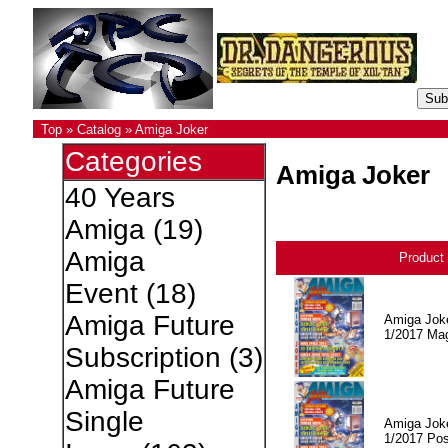
Top
»
Catalog
»
Amiga Joker
Categories
Amiga Joker
40 Years
Amiga
(19)
Amiga
Product
Event
(18)
Amiga Future
Amiga Jok
1/2017 Ma
Subscription
(3)
Amiga Future
Single
Amiga Jok
1/2017 Pos