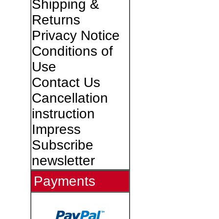
Shipping &
Returns
Privacy Notice
Conditions of
Use
Contact Us
Cancellation
instruction
Impress
Subscribe
newsletter
Payments