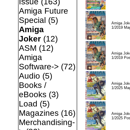
Issue
(163)
Amiga Future
Special
(5)
Amiga Jok
Amiga
1/2019 Ma
Joker
(12)
ASM
(12)
Amiga Jok
Amiga
1/2019 Pos
Software->
(72)
Audio
(5)
Books /
Amiga Jok
1/2025 Ma
eBooks
(3)
Load
(5)
Magazines
(16)
Amiga Jok
1/2025 Pos
Merchandising-