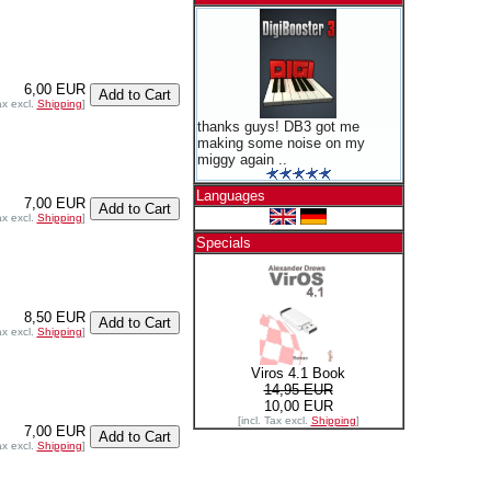
6,00 EUR
ax excl.
Shipping
]
thanks guys! DB3 got me
making some noise on my
miggy again ..
Languages
7,00 EUR
ax excl.
Shipping
]
Specials
8,50 EUR
ax excl.
Shipping
]
Viros 4.1 Book
14,95 EUR
10,00 EUR
[incl. Tax excl.
Shipping
]
7,00 EUR
ax excl.
Shipping
]