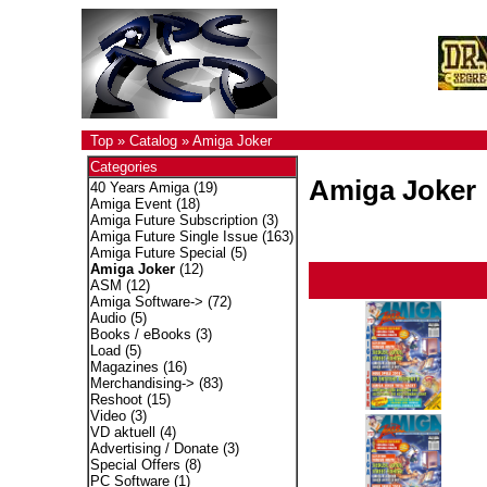
Top
»
Catalog
»
Amiga Joker
Categories
Amiga Joker
40 Years Amiga
(19)
Amiga Event
(18)
Amiga Future Subscription
(3)
Amiga Future Single Issue
(163)
Amiga Future Special
(5)
Amiga Joker
(12)
ASM
(12)
Amiga Software->
(72)
Audio
(5)
Books / eBooks
(3)
Load
(5)
Magazines
(16)
Merchandising->
(83)
Reshoot
(15)
Video
(3)
VD aktuell
(4)
Advertising / Donate
(3)
Special Offers
(8)
PC Software
(1)