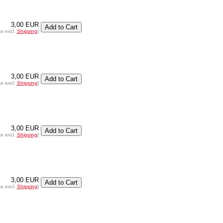
3,00 EUR
ax excl.
Shipping
]
3,00 EUR
ax excl.
Shipping
]
3,00 EUR
ax excl.
Shipping
]
3,00 EUR
ax excl.
Shipping
]