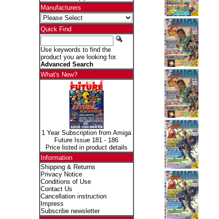
Manufacturers
Quick Find
Use keywords to find the
product you are looking for.
Advanced Search
What's New?
1 Year Subscription from Amiga
Future Issue 181 - 186
Price listed in product details
Information
Shipping & Returns
Privacy Notice
Conditions of Use
Contact Us
Cancellation instruction
Impress
Subscribe newsletter