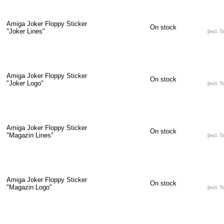
Amiga Joker Floppy Sticker
On stock
"Joker Lines"
[incl. T
Amiga Joker Floppy Sticker
On stock
"Joker Logo"
[incl. T
Amiga Joker Floppy Sticker
On stock
"Magazin Lines"
[incl. T
Amiga Joker Floppy Sticker
On stock
"Magazin Logo"
[incl. T