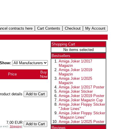
Shopping Cart
No items selected
Bestsellers
Amiga Joker 1/2017
Show:
Magazin
Amiga Joker 1/2019
Buy
Price
Magazin
Now
Amiga Joker 1/2025
Magazin
Amiga Joker 1/2017 Poster
Amiga Joker Sticker
product details
Amiga Joker 1/2019 Poster
Amiga Joker Magazin Cup
Amiga Joker Floppy Sticker
"Joker Lines"
Amiga Joker Floppy Sticker
"Magazin Lines"
Amiga Joker 1/2025 Poster
7,00 EUR
ax excl.
Shipping
]
Reviews