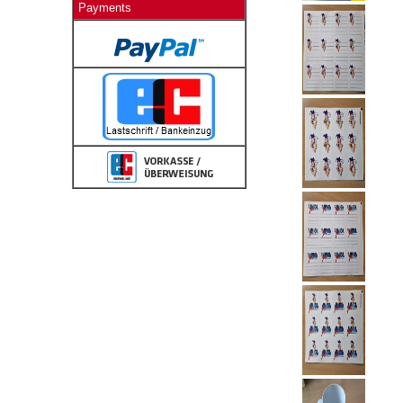
Payments