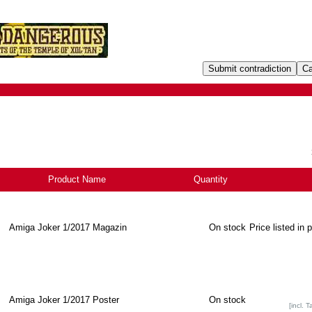
Product Name
+
Quantity
Amiga Joker 1/2017 Magazin
On stock
Price listed in 
Amiga Joker 1/2017 Poster
On stock
[incl. T