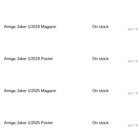
Amiga Joker 1/2019 Magazin
On stock
[incl. T
Amiga Joker 1/2019 Poster
On stock
[incl. T
Amiga Joker 1/2025 Magazin
On stock
[incl. T
Amiga Joker 1/2025 Poster
On stock
[incl. T