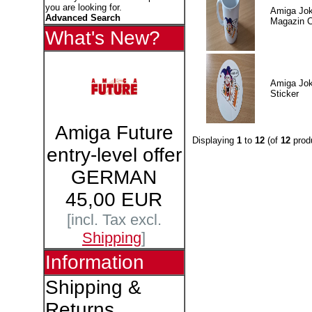
you are looking for.
Amiga Jok
Advanced Search
Magazin 
What's New?
Amiga Jok
Sticker
Amiga Future
Displaying
1
to
12
(of
12
prod
entry-level offer
GERMAN
45,00 EUR
[incl. Tax excl.
Shipping
]
Information
Shipping &
Returns