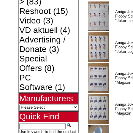
>
(83)
Reshoot
(15)
Amiga Jok
Floppy Sti
Video
(3)
"Joker Lin
VD aktuell
(4)
Advertising /
Amiga Jok
Donate
(3)
Floppy Sti
"Joker Lo
Special
Offers
(8)
Amiga Jok
PC
Floppy Sti
"Magazin 
Software
(1)
Manufacturers
Amiga Jok
Floppy Sti
"Magazin 
Quick Find
Use keywords to find the product