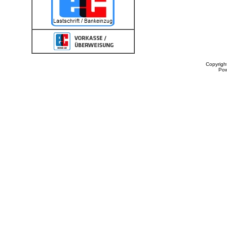
Copyrigh
Po