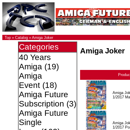
Top
»
Catalog
»
Amiga Joker
Categories
Amiga Joker
40 Years
Amiga
(19)
Amiga
Produc
Event
(18)
Amiga Future
Amiga Jok
1/2017 Ma
Subscription
(3)
Amiga Future
Single
Amiga Jok
1/2017 Po