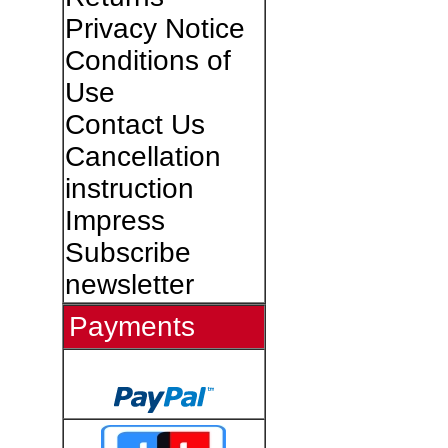
Privacy Notice
Conditions of
Use
Contact Us
Cancellation
instruction
Impress
Subscribe
newsletter
Payments