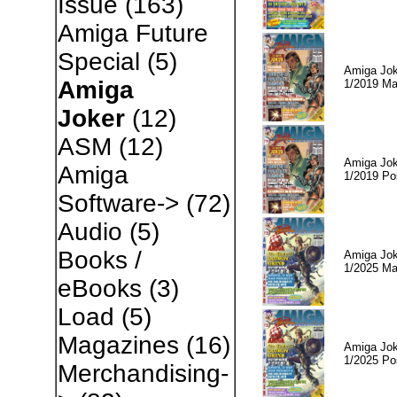
Issue
(163)
Amiga Future
Special
(5)
Amiga Jok
Amiga
1/2019 Ma
Joker
(12)
ASM
(12)
Amiga Jok
Amiga
1/2019 Po
Software->
(72)
Audio
(5)
Books /
Amiga Jok
1/2025 Ma
eBooks
(3)
Load
(5)
Magazines
(16)
Amiga Jok
1/2025 Po
Merchandising-