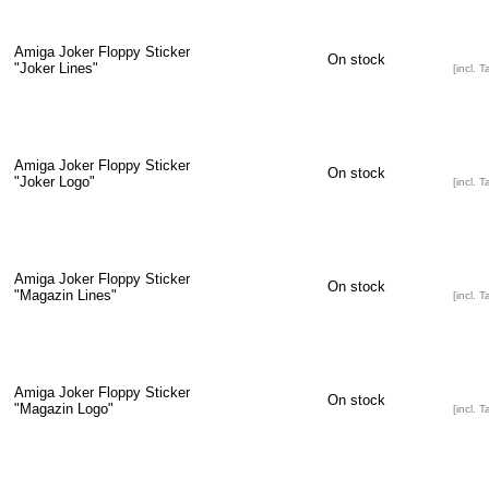
Amiga Joker Floppy Sticker
On stock
"Joker Lines"
[incl. T
Amiga Joker Floppy Sticker
On stock
"Joker Logo"
[incl. T
Amiga Joker Floppy Sticker
On stock
"Magazin Lines"
[incl. T
Amiga Joker Floppy Sticker
On stock
"Magazin Logo"
[incl. T