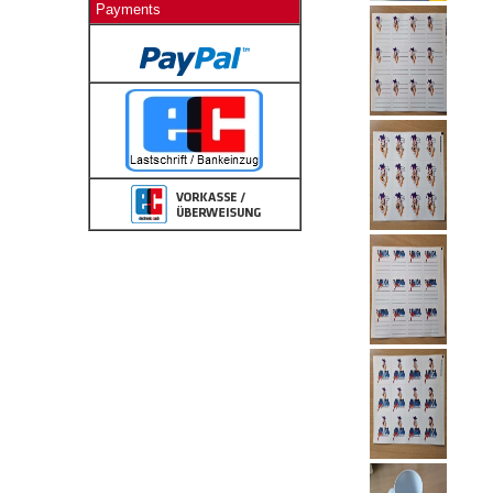
Payments