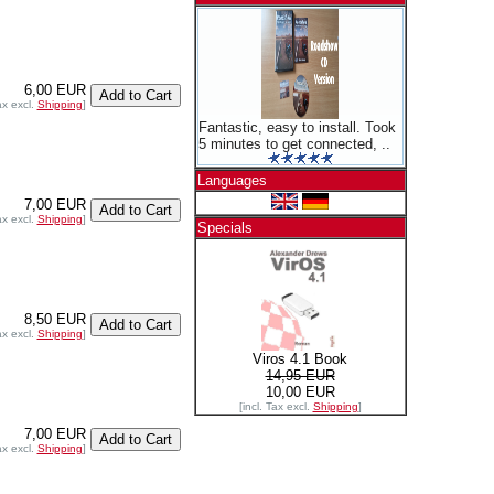
6,00 EUR
ax excl.
Shipping
]
Fantastic, easy to install. Took
5 minutes to get connected, ..
Languages
7,00 EUR
ax excl.
Shipping
]
Specials
8,50 EUR
ax excl.
Shipping
]
Viros 4.1 Book
14,95 EUR
10,00 EUR
[incl. Tax excl.
Shipping
]
7,00 EUR
ax excl.
Shipping
]