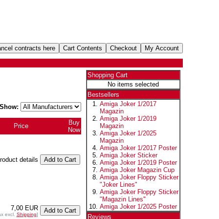
Shopping Cart
No items selected
Bestsellers
Amiga Joker 1/2017
Show:
Magazin
Amiga Joker 1/2019
Buy
Price
Magazin
Now
Amiga Joker 1/2025
Magazin
Amiga Joker 1/2017 Poster
Amiga Joker Sticker
product details
Amiga Joker 1/2019 Poster
Amiga Joker Magazin Cup
Amiga Joker Floppy Sticker
"Joker Lines"
Amiga Joker Floppy Sticker
"Magazin Lines"
Amiga Joker 1/2025 Poster
7,00 EUR
ax excl.
Shipping
]
Reviews