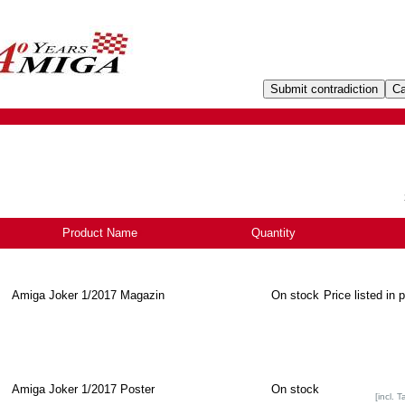
Product Name
+
Quantity
Amiga Joker 1/2017 Magazin
On stock
Price listed in 
Amiga Joker 1/2017 Poster
On stock
[incl. T