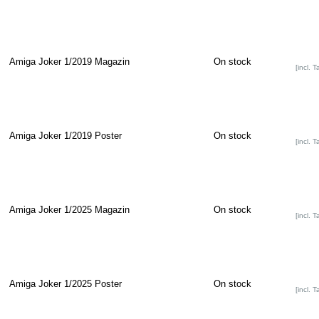
Amiga Joker 1/2019 Magazin
On stock
[incl. T
Amiga Joker 1/2019 Poster
On stock
[incl. T
Amiga Joker 1/2025 Magazin
On stock
[incl. T
Amiga Joker 1/2025 Poster
On stock
[incl. T