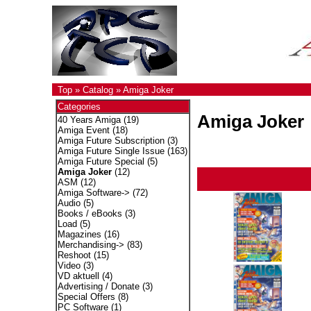
Top
»
Catalog
»
Amiga Joker
Categories
Amiga Joker
40 Years Amiga
(19)
Amiga Event
(18)
Amiga Future Subscription
(3)
Amiga Future Single Issue
(163)
Amiga Future Special
(5)
Amiga Joker
(12)
ASM
(12)
Amiga Software->
(72)
Audio
(5)
Books / eBooks
(3)
Load
(5)
Magazines
(16)
Merchandising->
(83)
Reshoot
(15)
Video
(3)
VD aktuell
(4)
Advertising / Donate
(3)
Special Offers
(8)
PC Software
(1)