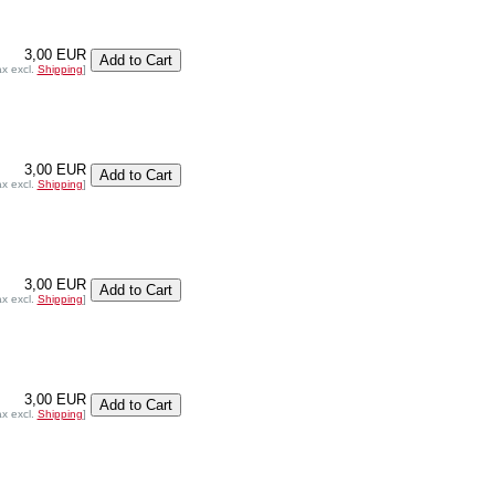
3,00 EUR
ax excl.
Shipping
]
3,00 EUR
ax excl.
Shipping
]
3,00 EUR
ax excl.
Shipping
]
3,00 EUR
ax excl.
Shipping
]