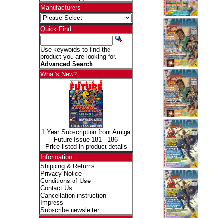
Manufacturers
Quick Find
Use keywords to find the
product you are looking for.
Advanced Search
What's New?
1 Year Subscription from Amiga
Future Issue 181 - 186
Price listed in product details
Information
Shipping & Returns
Privacy Notice
Conditions of Use
Contact Us
Cancellation instruction
Impress
Subscribe newsletter