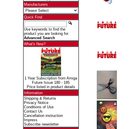
Manufacturers
Quick Find
Use keywords to find the
product you are looking for.
Advanced Search
What's New?
1 Year Subscription from Amiga
Future Issue 180 - 185
Price listed in product details
Information
Shipping & Returns
Privacy Notice
Conditions of Use
Contact Us
Cancellation instruction
Impress
Subscribe newsletter