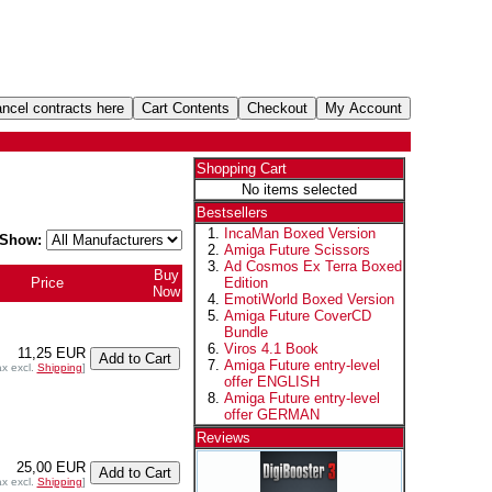
Shopping Cart
No items selected
Bestsellers
IncaMan Boxed Version
Show:
Amiga Future Scissors
Ad Cosmos Ex Terra Boxed
Buy
Price
Edition
Now
EmotiWorld Boxed Version
Amiga Future CoverCD
Bundle
Viros 4.1 Book
11,25 EUR
Amiga Future entry-level
ax excl.
Shipping
]
offer ENGLISH
Amiga Future entry-level
offer GERMAN
Reviews
25,00 EUR
ax excl.
Shipping
]