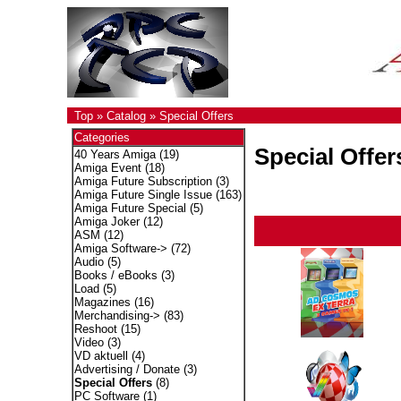
Top
»
Catalog
»
Special Offers
Categories
Special Offer
40 Years Amiga
(19)
Amiga Event
(18)
Amiga Future Subscription
(3)
Amiga Future Single Issue
(163)
Amiga Future Special
(5)
Amiga Joker
(12)
ASM
(12)
Amiga Software->
(72)
Audio
(5)
Books / eBooks
(3)
Load
(5)
Magazines
(16)
Merchandising->
(83)
Reshoot
(15)
Video
(3)
VD aktuell
(4)
Advertising / Donate
(3)
Special Offers
(8)
PC Software
(1)