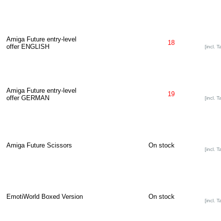
Amiga Future entry-level
18
offer ENGLISH
[incl. T
Amiga Future entry-level
19
offer GERMAN
[incl. T
Amiga Future Scissors
On stock
[incl. T
EmotiWorld Boxed Version
On stock
[incl. T