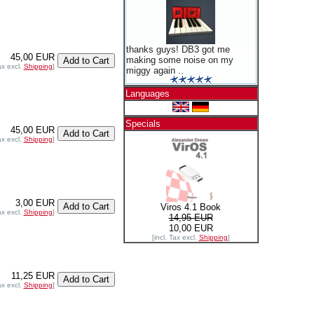
thanks guys! DB3 got me
45,00 EUR
making some noise on my
ax excl.
Shipping
]
miggy again ..
Languages
Specials
45,00 EUR
ax excl.
Shipping
]
3,00 EUR
Viros 4.1 Book
ax excl.
Shipping
]
14,95 EUR
10,00 EUR
[incl. Tax excl.
Shipping
]
11,25 EUR
ax excl.
Shipping
]