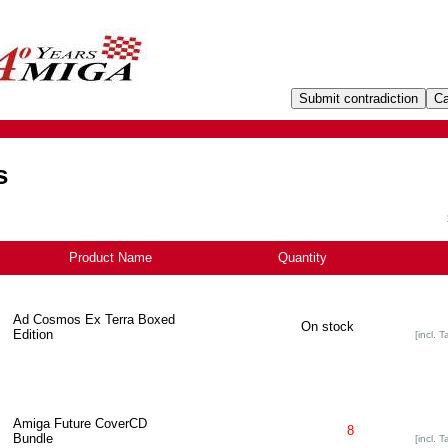
s
Product Name
+
Quantity
Ad Cosmos Ex Terra Boxed
On stock
Edition
[incl. T
Amiga Future CoverCD
8
Bundle
[incl. T