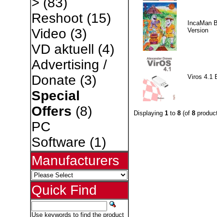
>
(83)
Reshoot
(15)
IncaMan 
Video
(3)
Version
VD aktuell
(4)
Advertising /
Donate
(3)
Viros 4.1 
Special
Offers
(8)
Displaying
1
to
8
(of
8
product
PC
Software
(1)
Manufacturers
Quick Find
Use keywords to find the product