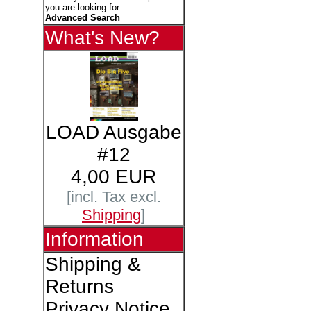
you are looking for.
Advanced Search
What's New?
LOAD Ausgabe
#12
4,00 EUR
[incl. Tax excl.
Shipping
]
Information
Shipping &
Returns
Privacy Notice