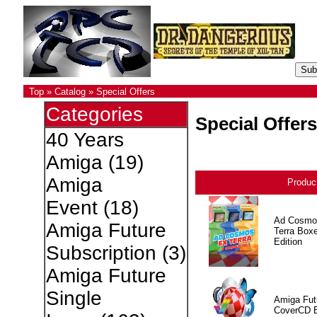
Top
»
Catalog
»
Special Offers
Categories
Special Offers
40 Years
Amiga
(19)
Amiga
Produc
Event
(18)
Ad Cosmo
Amiga Future
Terra Box
Edition
Subscription
(3)
Amiga Future
Single
Amiga Fut
CoverCD 