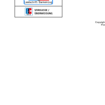
Copyrigh
Po