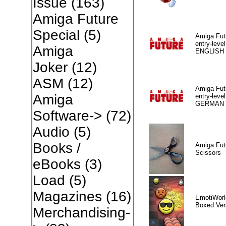
Issue
(163)
Amiga Future
Special
(5)
Amiga Fut
entry-level
Amiga
ENGLISH
Joker
(12)
ASM
(12)
Amiga Fut
Amiga
entry-level
GERMAN
Software->
(72)
Audio
(5)
Books /
Amiga Fut
Scissors
eBooks
(3)
Load
(5)
Magazines
(16)
EmotiWorl
Boxed Ver
Merchandising-