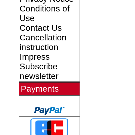
Conditions of
Use
Contact Us
Cancellation
instruction
Impress
Subscribe
newsletter
Payments