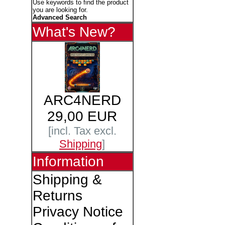
Use keywords to find the product
you are looking for.
Advanced Search
What's New?
ARC4NERD
29,00 EUR
[incl. Tax excl.
Shipping
]
Information
Shipping &
Returns
Privacy Notice