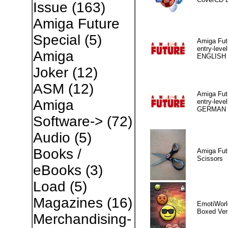
Issue
(163)
Amiga Future
Special
(5)
Amiga Fut
entry-level
Amiga
ENGLISH
Joker
(12)
ASM
(12)
Amiga Fut
Amiga
entry-level
GERMAN
Software->
(72)
Audio
(5)
Books /
Amiga Fut
Scissors
eBooks
(3)
Load
(5)
Magazines
(16)
EmotiWorl
Boxed Ver
Merchandising-