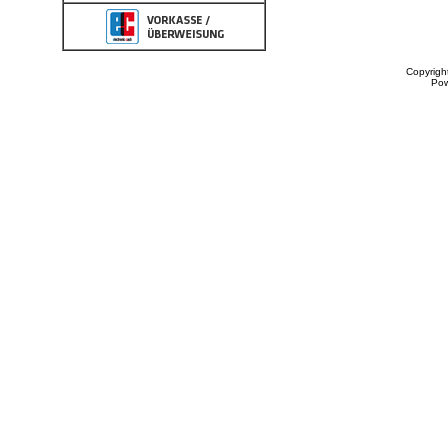
Copyrigh
Po