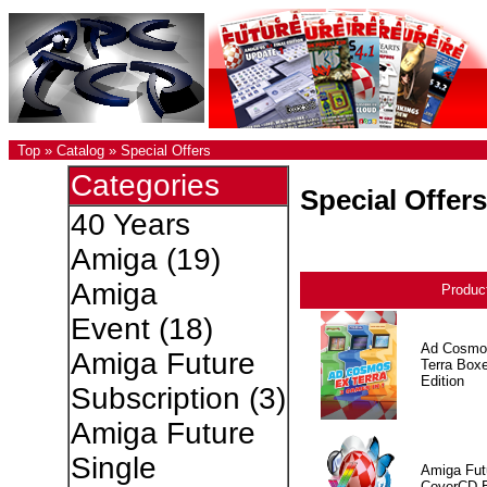
Top
»
Catalog
»
Special Offers
Categories
Special Offers
40 Years
Amiga
(19)
Amiga
Produc
Event
(18)
Ad Cosmo
Amiga Future
Terra Box
Edition
Subscription
(3)
Amiga Future
Single
Amiga Fut
CoverCD 