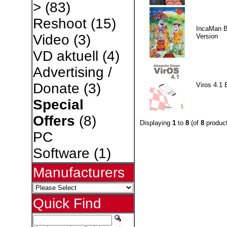
>
(83)
Reshoot
(15)
IncaMan 
Video
(3)
Version
VD aktuell
(4)
Advertising /
Donate
(3)
Viros 4.1 
Special
Offers
(8)
Displaying
1
to
8
(of
8
product
PC
Software
(1)
Manufacturers
Quick Find