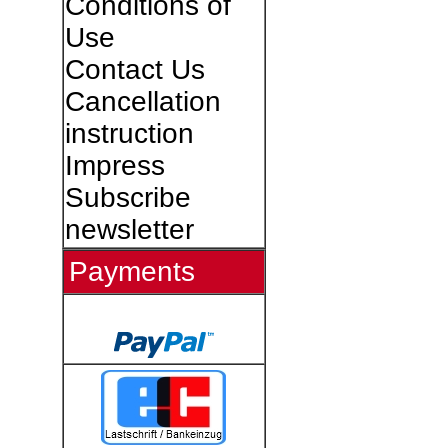
Conditions of
Use
Contact Us
Cancellation
instruction
Impress
Subscribe
newsletter
Payments