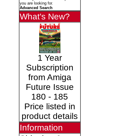
you are looking for.
Advanced Search
What's New?
1 Year
Subscription
from Amiga
Future Issue
180 - 185
Price listed in
product details
Information