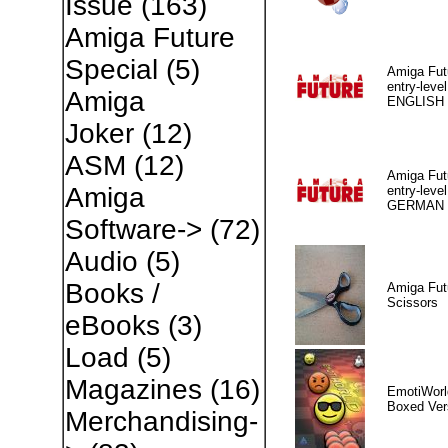
Issue
(163)
Amiga Future
Special
(5)
Amiga Fut
entry-level
Amiga
ENGLISH
Joker
(12)
ASM
(12)
Amiga Fut
Amiga
entry-level
GERMAN
Software->
(72)
Audio
(5)
Books /
Amiga Fut
Scissors
eBooks
(3)
Load
(5)
Magazines
(16)
EmotiWorl
Boxed Ver
Merchandising-