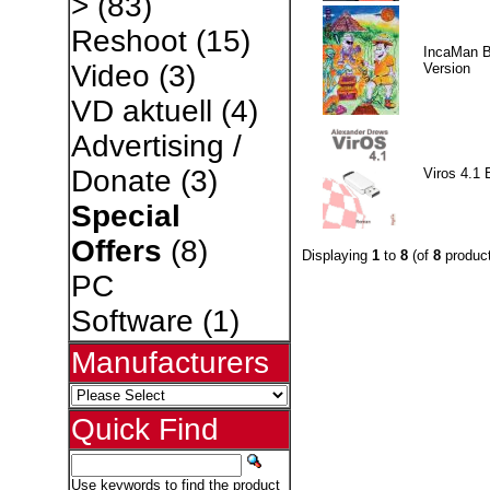
>
(83)
Reshoot
(15)
IncaMan 
Video
(3)
Version
VD aktuell
(4)
Advertising /
Donate
(3)
Viros 4.1 
Special
Offers
(8)
Displaying
1
to
8
(of
8
product
PC
Software
(1)
Manufacturers
Quick Find
Use keywords to find the product