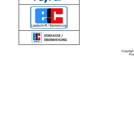
Copyrigh
Po