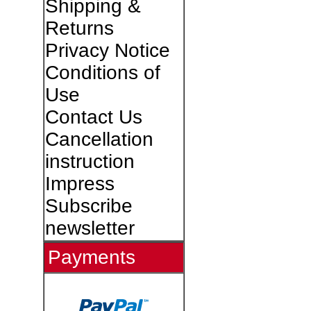
Shipping &
Returns
Privacy Notice
Conditions of
Use
Contact Us
Cancellation
instruction
Impress
Subscribe
newsletter
Payments