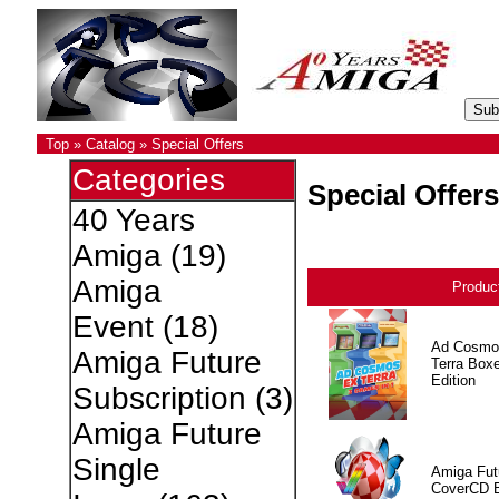
Top
»
Catalog
»
Special Offers
Categories
Special Offers
40 Years
Amiga
(19)
Amiga
Produc
Event
(18)
Ad Cosmo
Amiga Future
Terra Box
Edition
Subscription
(3)
Amiga Future
Single
Amiga Fut
CoverCD 