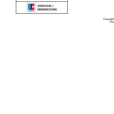
Copyrigh
Po