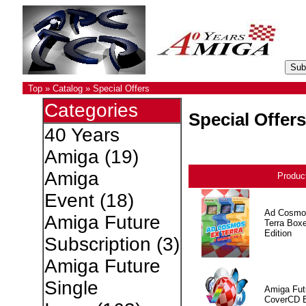
Top
»
Catalog
»
Special Offers
Categories
Special Offers
40 Years
Amiga
(19)
Amiga
Produc
Event
(18)
Ad Cosmo
Amiga Future
Terra Box
Edition
Subscription
(3)
Amiga Future
Single
Amiga Fut
CoverCD 