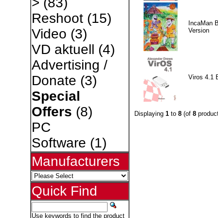
>
(83)
Reshoot
(15)
IncaMan 
Video
(3)
Version
VD aktuell
(4)
Advertising /
Donate
(3)
Viros 4.1 
Special
Offers
(8)
Displaying
1
to
8
(of
8
product
PC
Software
(1)
Manufacturers
Quick Find
Use keywords to find the product