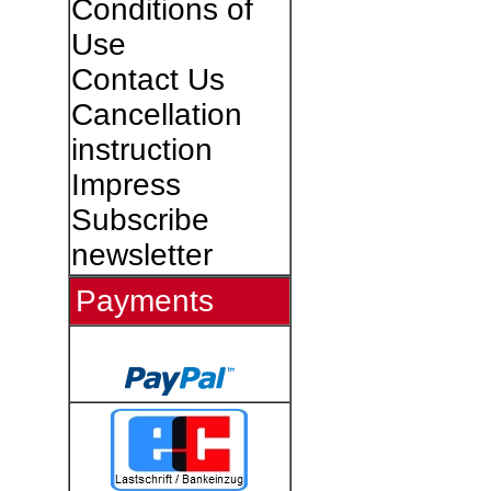
Conditions of
Use
Contact Us
Cancellation
instruction
Impress
Subscribe
newsletter
Payments