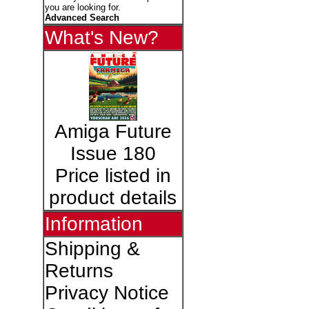
you are looking for.
Advanced Search
What's New?
Amiga Future
Issue 180
Price listed in
product details
Information
Shipping &
Returns
Privacy Notice