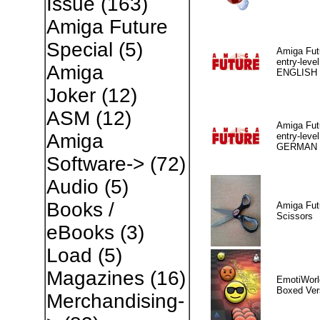
Issue
(163)
Amiga Future
Special
(5)
Amiga Fut
entry-level
Amiga
ENGLISH
Joker
(12)
ASM
(12)
Amiga Fut
Amiga
entry-level
GERMAN
Software->
(72)
Audio
(5)
Books /
Amiga Fut
Scissors
eBooks
(3)
Load
(5)
Magazines
(16)
EmotiWorl
Boxed Ver
Merchandising-