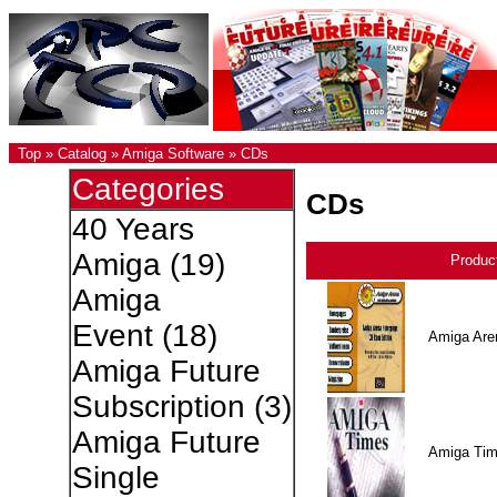
Top
»
Catalog
»
Amiga Software
»
CDs
Categories
CDs
40 Years
Amiga
(19)
Produc
Amiga
Event
(18)
Amiga Are
Amiga Future
Subscription
(3)
Amiga Future
Amiga Ti
Single