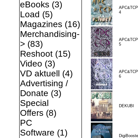
eBooks
(3)
APC&TCP 
Load
(5)
4
Magazines
(16)
Merchandising-
APC&TCP 
>
(83)
5
Reshoot
(15)
Video
(3)
VD aktuell
(4)
APC&TCP 
6
Advertising /
Donate
(3)
Special
DEKUBI
Offers
(8)
PC
Software
(1)
DigiBooste