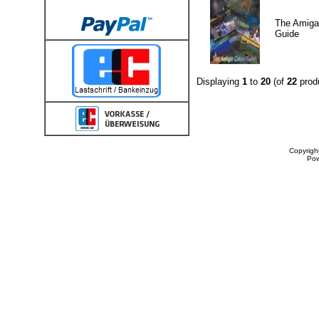
The Amig
Guide
Displaying
1
to
20
(of
22
prod
Copyrigh
Po