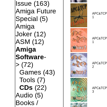
Issue
(163)
Amiga Future
APC&TCP 
Special
(5)
1
Amiga
Joker
(12)
APC&TCP 
ASM
(12)
1
Amiga
Software
-
>
(72)
APC&TCP 
2
Games
(43)
Tools
(7)
CDs
(22)
APC&TCP 
3
Audio
(5)
Books /