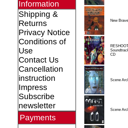
Information
Shipping &
New Brave
Returns
Privacy Notice
Conditions of
RESHOOT
Use
Soundtrac
CD
Contact Us
Cancellation
instruction
Scene Arc
Impress
Subscribe
newsletter
Scene Arc
Payments