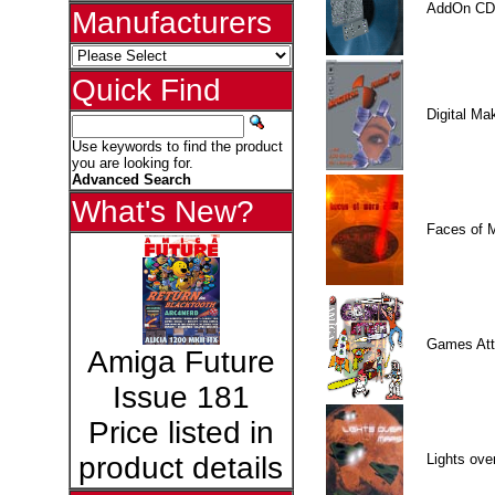
AddOn CD
Manufacturers
Quick Find
Digital M
Use keywords to find the product
you are looking for.
Advanced Search
What's New?
Faces of 
Games Att
Amiga Future
Issue 181
Price listed in
Lights ove
product details