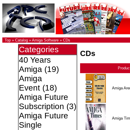
Top
»
Catalog
»
Amiga Software
»
CDs
Categories
CDs
40 Years
Amiga
(19)
Produc
Amiga
Event
(18)
Amiga Are
Amiga Future
Subscription
(3)
Amiga Future
Amiga Ti
Single