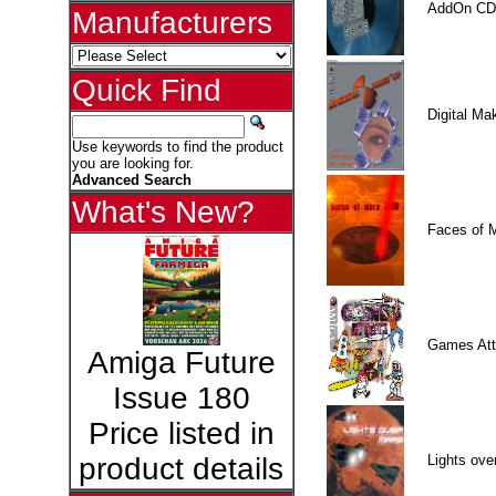
AddOn CD
Manufacturers
Quick Find
Digital M
Use keywords to find the product
you are looking for.
Advanced Search
What's New?
Faces of 
Games Att
Amiga Future
Issue 180
Price listed in
Lights ove
product details