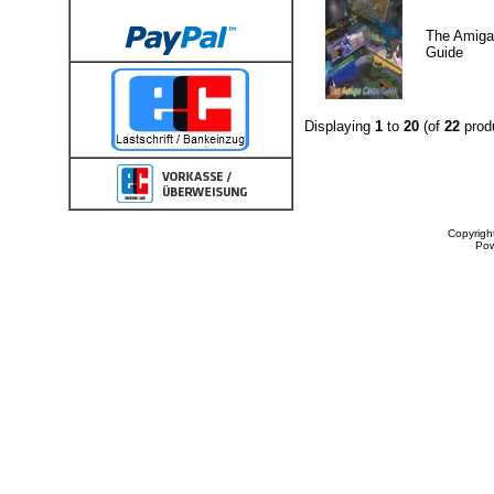
The Amig
Guide
Displaying
1
to
20
(of
22
prod
Copyrigh
Po