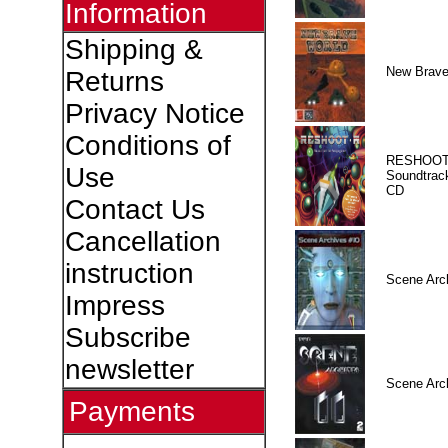
Information
Shipping &
New Brave
Returns
Privacy Notice
Conditions of
RESHOOT
Use
Soundtrac
CD
Contact Us
Cancellation
instruction
Scene Arc
Impress
Subscribe
newsletter
Scene Arc
Payments