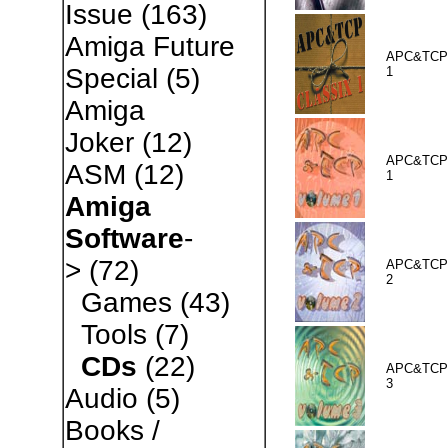
Issue
(163)
Amiga Future
APC&TCP 
Special
(5)
1
Amiga
Joker
(12)
APC&TCP 
ASM
(12)
1
Amiga
Software
-
>
(72)
APC&TCP 
2
Games
(43)
Tools
(7)
CDs
(22)
APC&TCP 
3
Audio
(5)
Books /