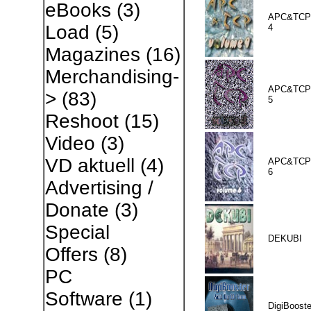
eBooks
(3)
APC&TCP 
Load
(5)
4
Magazines
(16)
Merchandising-
APC&TCP 
>
(83)
5
Reshoot
(15)
Video
(3)
VD aktuell
(4)
APC&TCP 
6
Advertising /
Donate
(3)
Special
DEKUBI
Offers
(8)
PC
Software
(1)
DigiBooste