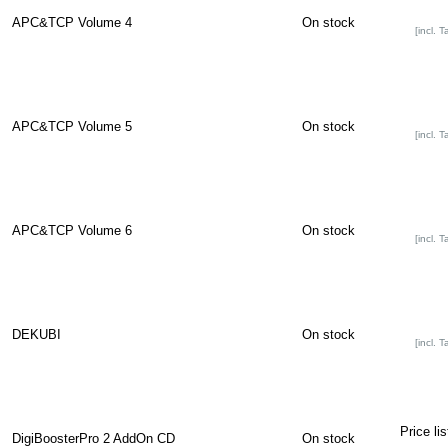
APC&TCP Volume 4
On stock
[incl. T
APC&TCP Volume 5
On stock
[incl. T
APC&TCP Volume 6
On stock
[incl. T
DEKUBI
On stock
[incl. T
Price li
DigiBoosterPro 2 AddOn CD
On stock