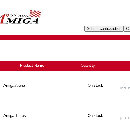
Product Name
+
Quantity
Amiga Arena
On stock
[incl. T
Amiga Times
On stock
[incl. T