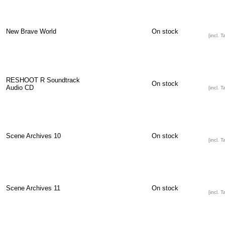
New Brave World
On stock
[incl. T
RESHOOT R Soundtrack
On stock
Audio CD
[incl. T
Scene Archives 10
On stock
[incl. T
Scene Archives 11
On stock
[incl. T