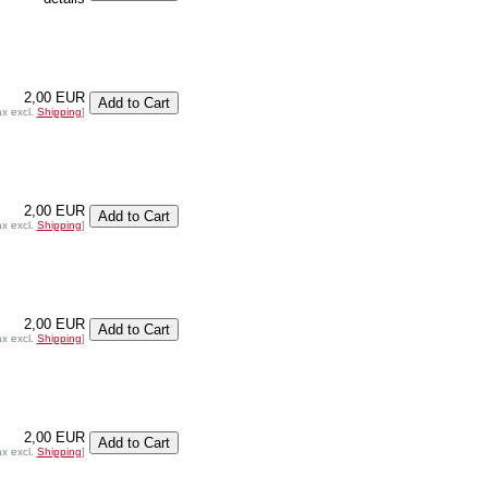
2,00 EUR
ax excl.
Shipping
]
2,00 EUR
ax excl.
Shipping
]
2,00 EUR
ax excl.
Shipping
]
2,00 EUR
ax excl.
Shipping
]