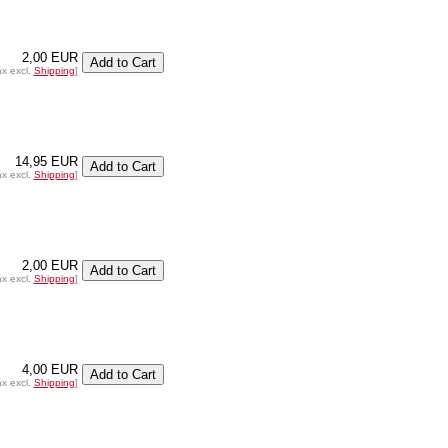
2,00 EUR
ax excl.
Shipping
]
14,95 EUR
ax excl.
Shipping
]
2,00 EUR
ax excl.
Shipping
]
4,00 EUR
ax excl.
Shipping
]