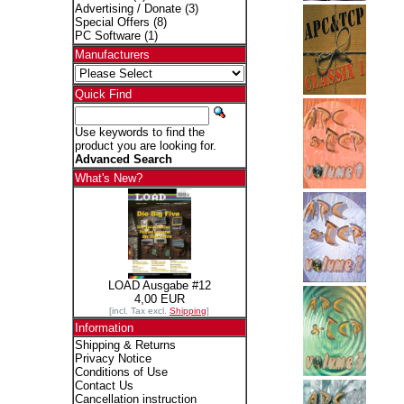
Advertising / Donate
(3)
Special Offers
(8)
PC Software
(1)
Manufacturers
Quick Find
Use keywords to find the
product you are looking for.
Advanced Search
What's New?
LOAD Ausgabe #12
4,00 EUR
[incl. Tax excl.
Shipping
]
Information
Shipping & Returns
Privacy Notice
Conditions of Use
Contact Us
Cancellation instruction