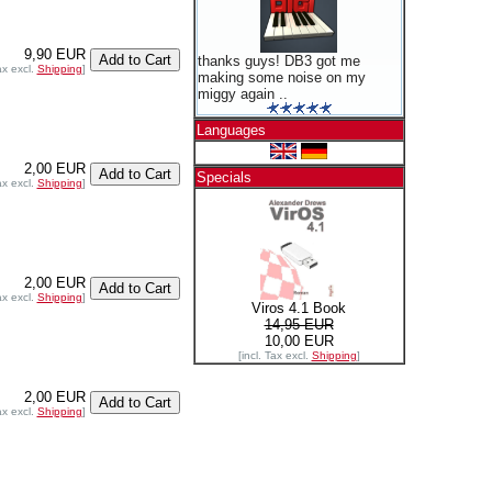
9,90 EUR
thanks guys! DB3 got me
ax excl.
Shipping
]
making some noise on my
miggy again ..
Languages
2,00 EUR
Specials
ax excl.
Shipping
]
2,00 EUR
ax excl.
Shipping
]
Viros 4.1 Book
14,95 EUR
10,00 EUR
[incl. Tax excl.
Shipping
]
2,00 EUR
ax excl.
Shipping
]