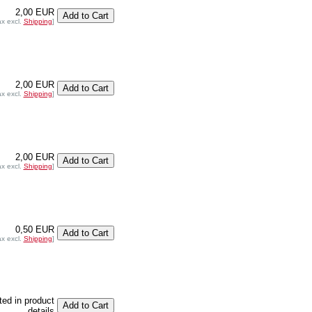
2,00 EUR
ax excl.
Shipping
]
2,00 EUR
ax excl.
Shipping
]
2,00 EUR
ax excl.
Shipping
]
0,50 EUR
ax excl.
Shipping
]
sted in product
details