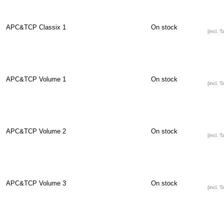
APC&TCP Classix 1
On stock
[incl. T
APC&TCP Volume 1
On stock
[incl. T
APC&TCP Volume 2
On stock
[incl. T
APC&TCP Volume 3
On stock
[incl. T