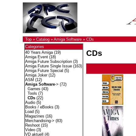
Top
»
Catalog
»
Amiga Software
»
CDs
Categories
CDs
40 Years Amiga
(19)
Amiga Event
(18)
Amiga Future Subscription
(3)
Amiga Future Single Issue
(163)
Amiga Future Special
(5)
Amiga Joker
(12)
ASM
(12)
Amiga Software
->
(72)
Games
(43)
Tools
(7)
CDs
(22)
Audio
(5)
Books / eBooks
(3)
Load
(5)
Magazines
(16)
Merchandising->
(83)
Reshoot
(15)
Video
(3)
VD aktuell
(4)