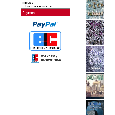
Impress
Subscribe newsletter
Payments