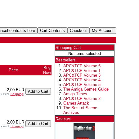
Shopping Cart
No items selected
Bestsellers
APC&TCP Volume 6
Buy
Price
APC&TCP Volume 1
Now
APC&TCP Volume 3
APC&TCP Volume 4
APC&TCP Volume 5
The Amiga Games Guide
2,00 EUR
Amiga Times
ax excl.
Shipping
]
APC&TCP Volume 2
Games Attack
The Best of Scene
Archives
Reviews
2,00 EUR
ax excl.
Shipping
]