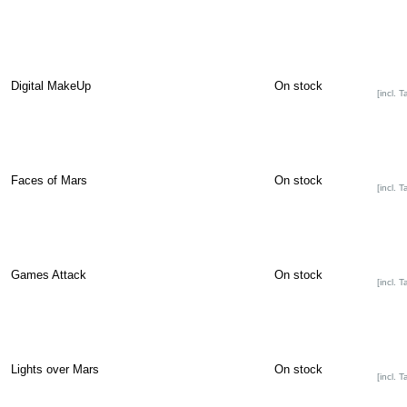
Digital MakeUp
On stock
[incl. T
Faces of Mars
On stock
[incl. T
Games Attack
On stock
[incl. T
Lights over Mars
On stock
[incl. T