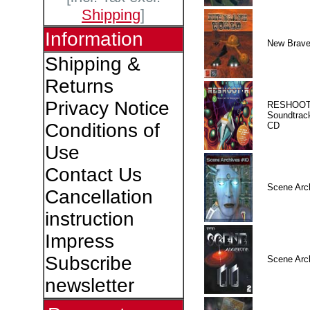
Shipping
]
Information
New Brave
Shipping &
Returns
Privacy Notice
RESHOOT
Soundtrac
Conditions of
CD
Use
Contact Us
Scene Arc
Cancellation
instruction
Impress
Subscribe
Scene Arc
newsletter