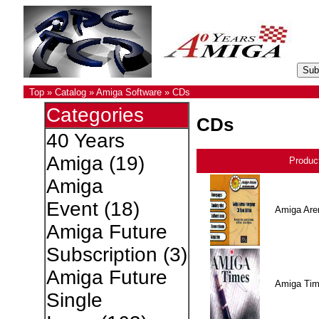
Top
»
Catalog
»
Amiga Software
»
CDs
Categories
CDs
40 Years
Amiga
(19)
Produc
Amiga
Event
(18)
Amiga Are
Amiga Future
Subscription
(3)
Amiga Future
Amiga Ti
Single