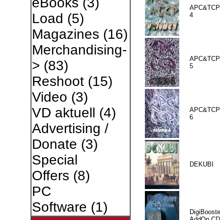
eBooks
(3)
APC&TCP 
Load
(5)
4
Magazines
(16)
Merchandising-
APC&TCP 
>
(83)
5
Reshoot
(15)
Video
(3)
VD aktuell
(4)
APC&TCP 
6
Advertising /
Donate
(3)
Special
DEKUBI
Offers
(8)
PC
Software
(1)
DigiBooste
AddOn CD