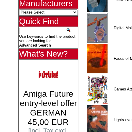
Manufacturers
Quick Find
Digital M
Use keywords to find the product
you are looking for.
Advanced Search
What's New?
Faces of 
Games Att
Amiga Future
entry-level offer
GERMAN
Lights ove
45,00 EUR
[incl. Tax excl.