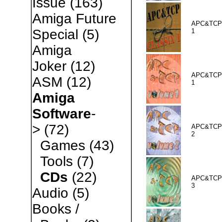
Issue
(163)
Amiga Future
APC&TCP 
Special
(5)
1
Amiga
Joker
(12)
APC&TCP 
ASM
(12)
1
Amiga
Software
-
>
(72)
APC&TCP 
2
Games
(43)
Tools
(7)
CDs
(22)
APC&TCP 
3
Audio
(5)
Books /