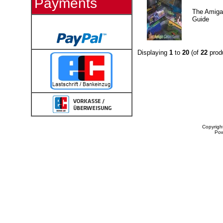
Payments
The Amig
Guide
Displaying
1
to
20
(of
22
prod
Copyrigh
Po