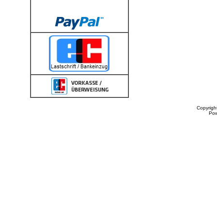
Copyrigh
Po