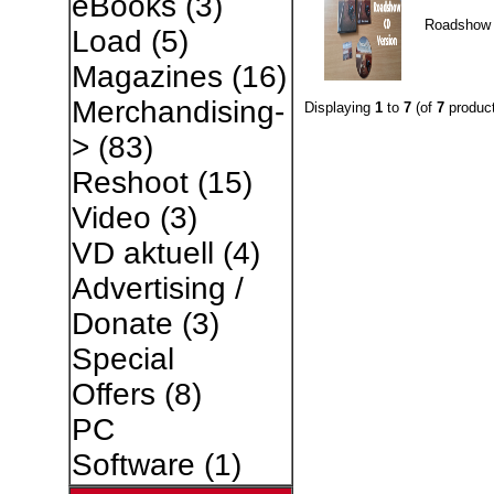
eBooks
(3)
Roadshow
Load
(5)
Magazines
(16)
Merchandising-
Displaying
1
to
7
(of
7
product
>
(83)
Reshoot
(15)
Video
(3)
VD aktuell
(4)
Advertising /
Donate
(3)
Special
Offers
(8)
PC
Software
(1)