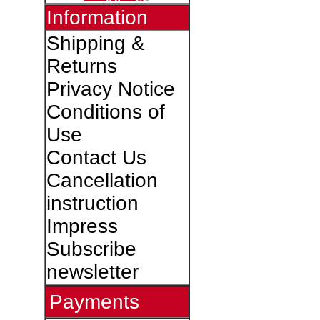
Information
Shipping &
Returns
Privacy Notice
Conditions of
Use
Contact Us
Cancellation
instruction
Impress
Subscribe
newsletter
Payments