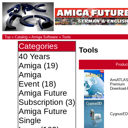
Top
»
Catalog
»
Amiga Software
»
Tools
Categories
Tools
40 Years
Amiga
(19)
Produc
Amiga
AmiATLAS
Event
(18)
Premium
Download-E
Amiga Future
Subscription
(3)
Amiga Future
CygnusED
Single