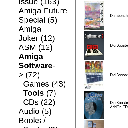
Issue
(163)
Amiga Future
Databench
Special
(5)
Amiga
Joker
(12)
ASM
(12)
DigiBooste
Amiga
Software
-
>
(72)
DigiBooste
Games
(43)
Tools
(7)
CDs
(22)
DigiBooste
AddOn CD
Audio
(5)
Books /