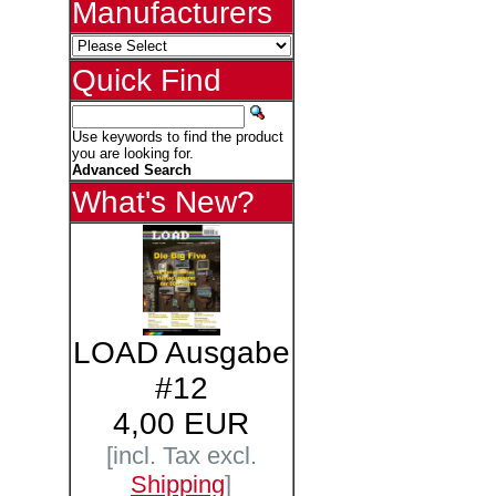
Manufacturers
Quick Find
Use keywords to find the product
you are looking for.
Advanced Search
What's New?
LOAD Ausgabe
#12
4,00 EUR
[incl. Tax excl.
Shipping
]