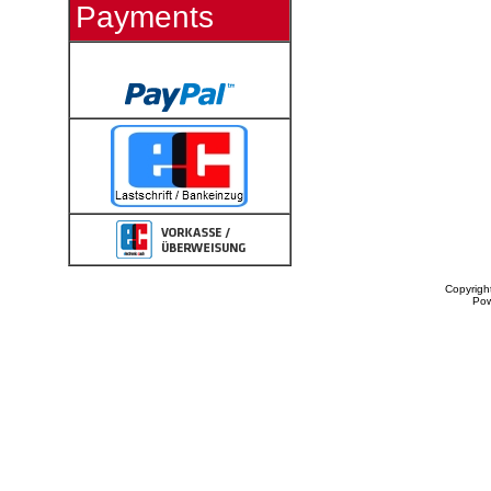
Payments
Copyrigh
Po