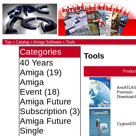
Top
»
Catalog
»
Amiga Software
»
Tools
Categories
Tools
40 Years
Amiga
(19)
Produc
Amiga
AmiATLAS
Event
(18)
Premium
Download-E
Amiga Future
Subscription
(3)
Amiga Future
CygnusED
Single