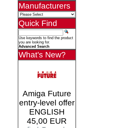
Manufacturers
Quick Find
Use keywords to find the product
you are looking for.
Advanced Search
What's New?
Amiga Future
entry-level offer
ENGLISH
45,00 EUR