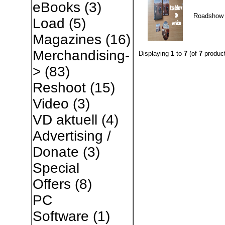
eBooks
(3)
Roadshow
Load
(5)
Magazines
(16)
Merchandising-
Displaying
1
to
7
(of
7
product
>
(83)
Reshoot
(15)
Video
(3)
VD aktuell
(4)
Advertising /
Donate
(3)
Special
Offers
(8)
PC
Software
(1)