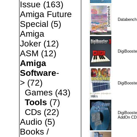
Issue
(163)
Amiga Future
Databench
Special
(5)
Amiga
Joker
(12)
ASM
(12)
DigiBooste
Amiga
Software
-
>
(72)
DigiBooste
Games
(43)
Tools
(7)
CDs
(22)
DigiBooste
AddOn CD
Audio
(5)
Books /