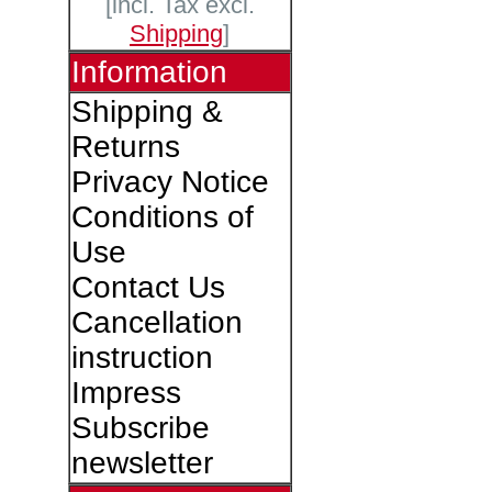
[incl. Tax excl.
Shipping
]
Information
Shipping &
Returns
Privacy Notice
Conditions of
Use
Contact Us
Cancellation
instruction
Impress
Subscribe
newsletter