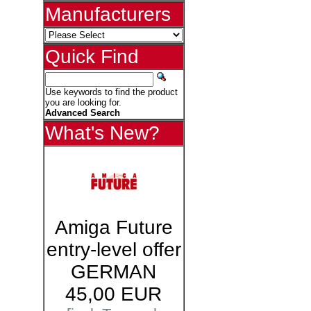
Manufacturers
Quick Find
Use keywords to find the product
you are looking for.
Advanced Search
What's New?
Amiga Future
entry-level offer
GERMAN
45,00 EUR