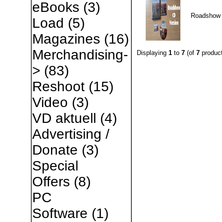
eBooks
(3)
Roadshow
Load
(5)
Magazines
(16)
Merchandising-
Displaying
1
to
7
(of
7
product
>
(83)
Reshoot
(15)
Video
(3)
VD aktuell
(4)
Advertising /
Donate
(3)
Special
Offers
(8)
PC
Software
(1)