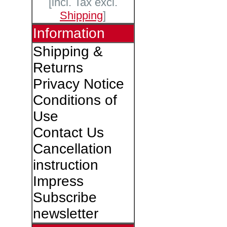
[incl. Tax excl.
Shipping
]
Information
Shipping &
Returns
Privacy Notice
Conditions of
Use
Contact Us
Cancellation
instruction
Impress
Subscribe
newsletter