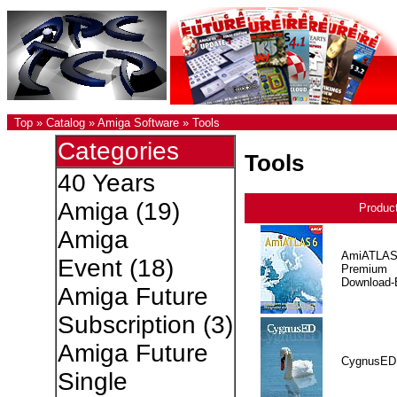
Top
»
Catalog
»
Amiga Software
»
Tools
Categories
Tools
40 Years
Amiga
(19)
Produc
Amiga
AmiATLAS
Event
(18)
Premium
Download-E
Amiga Future
Subscription
(3)
Amiga Future
CygnusED
Single