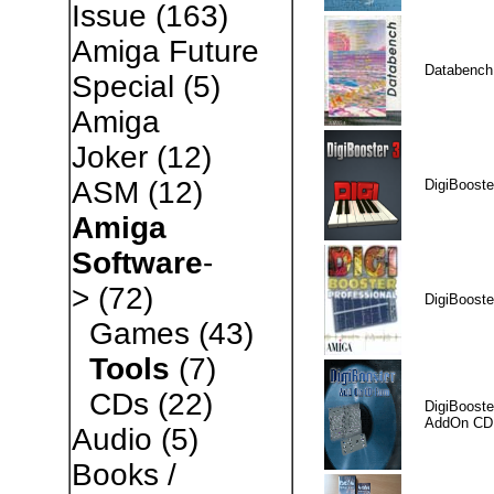
Issue
(163)
Amiga Future
Databench
Special
(5)
Amiga
Joker
(12)
ASM
(12)
DigiBooste
Amiga
Software
-
>
(72)
DigiBooste
Games
(43)
Tools
(7)
CDs
(22)
DigiBooste
AddOn CD
Audio
(5)
Books /