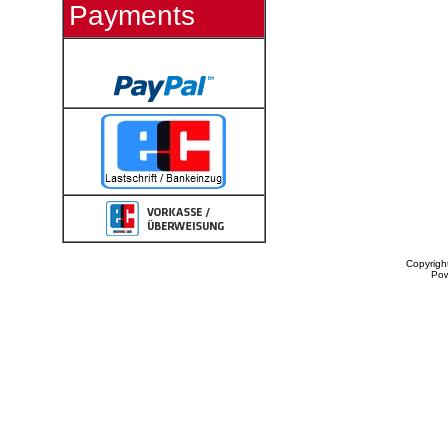
Payments
Copyrigh
Po