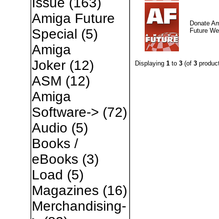
Issue
(163)
Amiga Future
Donate A
Special
(5)
Future W
Amiga
Joker
(12)
Displaying
1
to
3
(of
3
product
ASM
(12)
Amiga
Software->
(72)
Audio
(5)
Books /
eBooks
(3)
Load
(5)
Magazines
(16)
Merchandising-