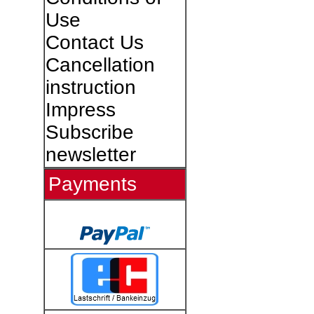
Use
Contact Us
Cancellation
instruction
Impress
Subscribe
newsletter
Payments