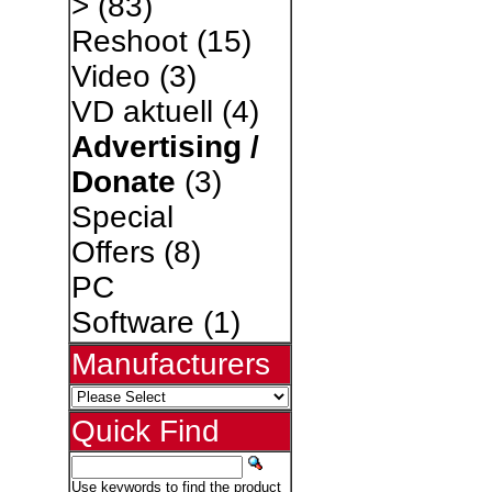
>
(83)
Reshoot
(15)
Video
(3)
VD aktuell
(4)
Advertising /
Donate
(3)
Special
Offers
(8)
PC
Software
(1)
Manufacturers
Quick Find
Use keywords to find the product