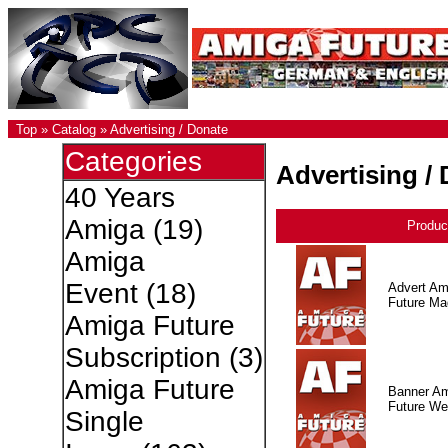
Top
»
Catalog
»
Advertising / Donate
Categories
Advertising /
40 Years
Amiga
(19)
Produc
Amiga
Event
(18)
Advert Am
Future Ma
Amiga Future
Subscription
(3)
Amiga Future
Banner A
Future W
Single