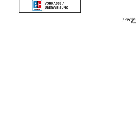
Copyrigh
Po