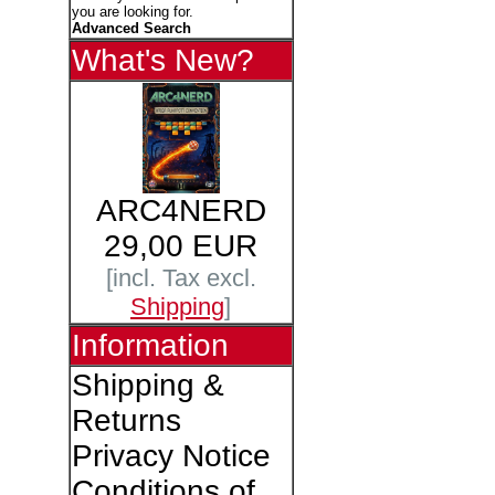
you are looking for.
Advanced Search
What's New?
ARC4NERD
29,00 EUR
[incl. Tax excl.
Shipping
]
Information
Shipping &
Returns
Privacy Notice
Conditions of