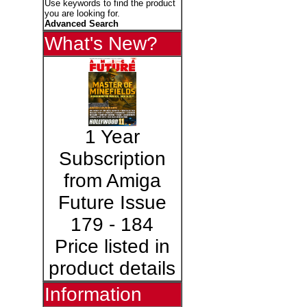
Use keywords to find the product
you are looking for.
Advanced Search
What's New?
1 Year
Subscription
from Amiga
Future Issue
179 - 184
Price listed in
product details
Information