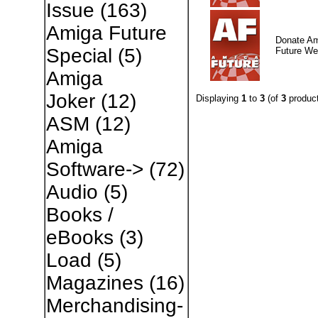
Issue
(163)
Amiga Future
Donate A
Special
(5)
Future W
Amiga
Joker
(12)
Displaying
1
to
3
(of
3
product
ASM
(12)
Amiga
Software->
(72)
Audio
(5)
Books /
eBooks
(3)
Load
(5)
Magazines
(16)
Merchandising-