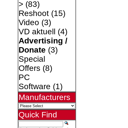
>
(83)
Reshoot
(15)
Video
(3)
VD aktuell
(4)
Advertising /
Donate
(3)
Special
Offers
(8)
PC
Software
(1)
Manufacturers
Quick Find