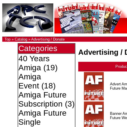
Top
»
Catalog
»
Advertising / Donate
Categories
Advertising /
40 Years
Amiga
(19)
Produc
Amiga
Event
(18)
Advert Am
Future Ma
Amiga Future
Subscription
(3)
Amiga Future
Banner A
Future W
Single