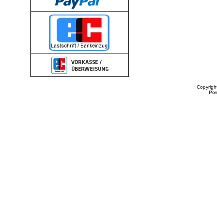
Copyrigh
Po