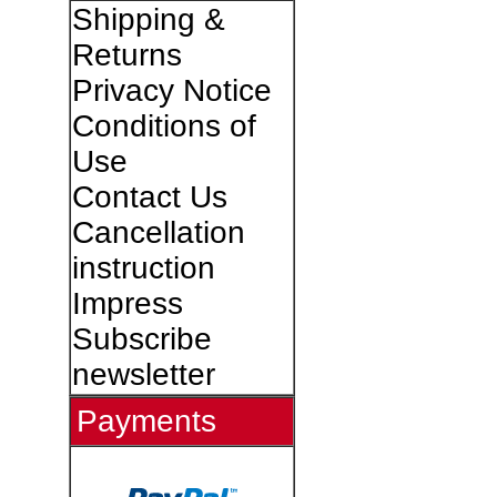
Shipping &
Returns
Privacy Notice
Conditions of
Use
Contact Us
Cancellation
instruction
Impress
Subscribe
newsletter
Payments