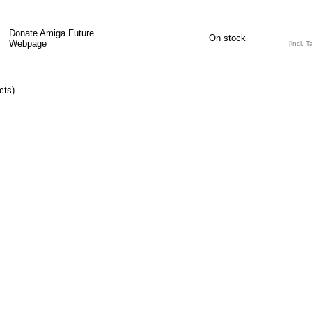
Donate Amiga Future
On stock
Webpage
[incl. T
cts)