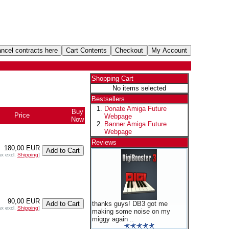
Shopping Cart
No items selected
Bestsellers
Donate Amiga Future
Buy
Price
Webpage
Now
Banner Amiga Future
Webpage
Reviews
180,00 EUR
ax excl.
Shipping
]
90,00 EUR
thanks guys! DB3 got me
ax excl.
Shipping
]
making some noise on my
miggy again ..