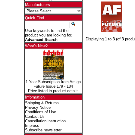
Manufacturers
Quick Find
Use keywords to find the
product you are looking for.
Displaying
1
to
3
(of
3
produ
Advanced Search
What's New?
1 Year Subscription from Amiga
Future Issue 179 - 184
Price listed in product details
Information
Shipping & Returns
Privacy Notice
Conditions of Use
Contact Us
Cancellation instruction
Impress
Subscribe newsletter