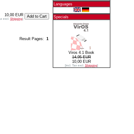
Languages
10,00 EUR
Specials
ax excl.
Shipping
]
Result Pages:
1
Viros 4.1 Book
14,95 EUR
10,00 EUR
[incl. Tax excl.
Shipping
]