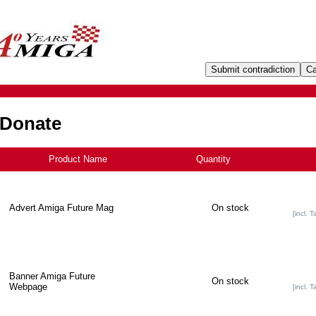
 Donate
Product Name
+
Quantity
Advert Amiga Future Mag
On stock
[incl. T
Banner Amiga Future
On stock
Webpage
[incl. T