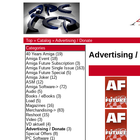
Top
»
Catalog
»
Advertising / Donate
Categories
Advertising /
40 Years Amiga
(19)
Amiga Event
(18)
Amiga Future Subscription
(3)
Amiga Future Single Issue
(163)
Amiga Future Special
(5)
Amiga Joker
(12)
ASM
(12)
Amiga Software->
(72)
Audio
(5)
Books / eBooks
(3)
Load
(5)
Magazines
(16)
Merchandising->
(83)
Reshoot
(15)
Video
(3)
VD aktuell
(4)
Advertising / Donate
(3)
Special Offers
(8)
PC Software
(1)