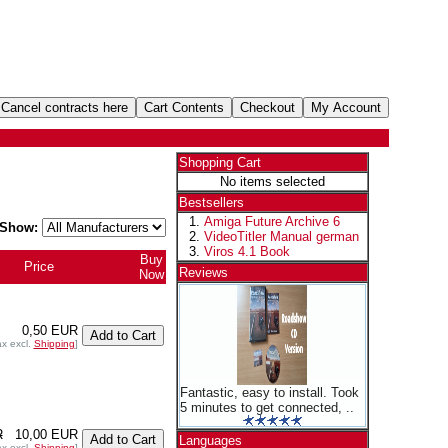
Shopping Cart
No items selected
Bestsellers
Amiga Future Archive 6
Show:
VideoTitler Manual german
Viros 4.1 Book
Buy
Price
+
Reviews
Now
0,50 EUR
ax excl.
Shipping
]
Fantastic, easy to install. Took
5 minutes to get connected, ..
R
10,00 EUR
Languages
ax excl.
Shipping
]