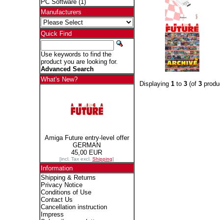
PC Software
(1)
Manufacturers
Quick Find
Use keywords to find the
product you are looking for.
Advanced Search
What's New?
Displaying
1
to
3
(of
3
produ
Amiga Future entry-level offer
GERMAN
45,00 EUR
[incl. Tax excl.
Shipping
]
Information
Shipping & Returns
Privacy Notice
Conditions of Use
Contact Us
Cancellation instruction
Impress