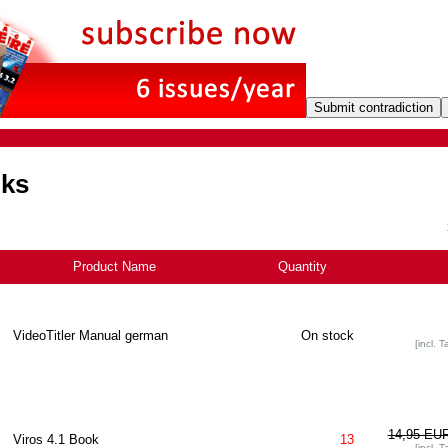
oks
Product Name
Quantity
VideoTitler Manual german
On stock
[incl. T
14,95 EU
Viros 4.1 Book
13
[incl. T