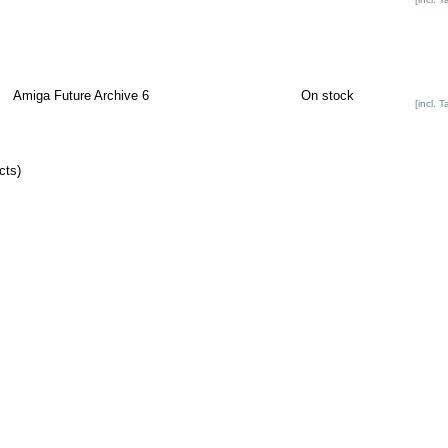
Amiga Future Archive 6
On stock
[incl. T
cts)