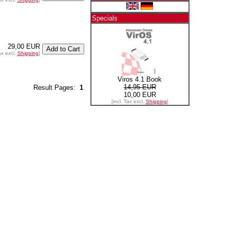
Specials
29,00 EUR
ax excl.
Shipping
]
Viros 4.1 Book
14,95 EUR
Result Pages:
1
10,00 EUR
[incl. Tax excl.
Shipping
]