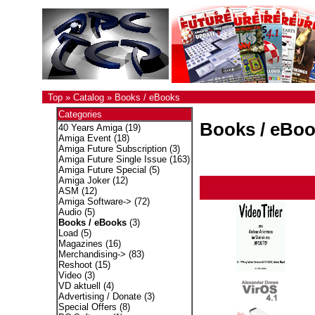
Top
»
Catalog
»
Books / eBooks
Categories
Books / eBo
40 Years Amiga
(19)
Amiga Event
(18)
Amiga Future Subscription
(3)
Amiga Future Single Issue
(163)
Amiga Future Special
(5)
Amiga Joker
(12)
ASM
(12)
Amiga Software->
(72)
Audio
(5)
Books / eBooks
(3)
Load
(5)
Magazines
(16)
Merchandising->
(83)
Reshoot
(15)
Video
(3)
VD aktuell
(4)
Advertising / Donate
(3)
Special Offers
(8)