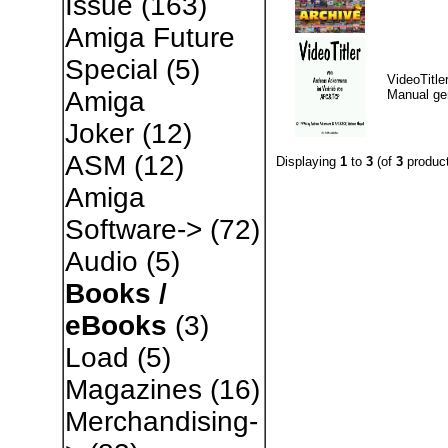
Issue
(163)
Amiga Future
Special
(5)
VideoTitle
Amiga
Manual g
Joker
(12)
ASM
(12)
Displaying
1
to
3
(of
3
product
Amiga
Software->
(72)
Audio
(5)
Books /
eBooks
(3)
Load
(5)
Magazines
(16)
Merchandising-