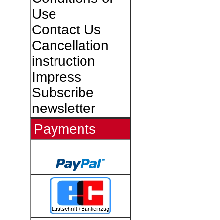
Use
Contact Us
Cancellation
instruction
Impress
Subscribe
newsletter
Payments