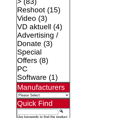
>
(83)
Reshoot
(15)
Video
(3)
VD aktuell
(4)
Advertising /
Donate
(3)
Special
Offers
(8)
PC
Software
(1)
Manufacturers
Quick Find
Use keywords to find the product