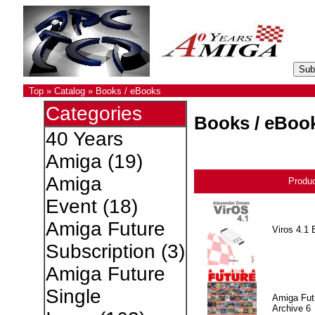
Top
»
Catalog
»
Books / eBooks
Categories
Books / eBoo
40 Years
Amiga
(19)
Amiga
Produ
Event
(18)
Amiga Future
Viros 4.1 
Subscription
(3)
Amiga Future
Single
Amiga Fut
Archive 6