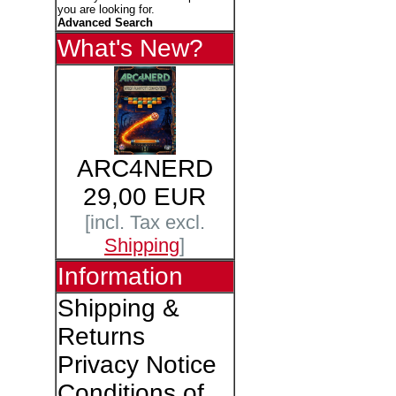
you are looking for.
Advanced Search
What's New?
ARC4NERD
29,00 EUR
[incl. Tax excl.
Shipping
]
Information
Shipping &
Returns
Privacy Notice
Conditions of