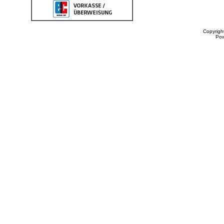
Copyrigh
Po