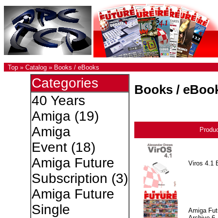
Top
»
Catalog
»
Books / eBooks
Categories
Books / eBoo
40 Years
Amiga
(19)
Amiga
Produ
Event
(18)
Amiga Future
Viros 4.1 
Subscription
(3)
Amiga Future
Single
Amiga Fut
Archive 6