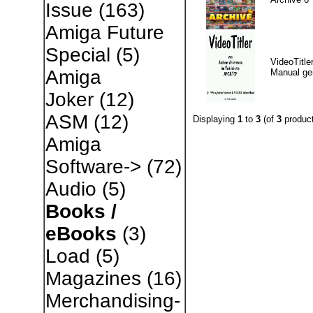
Issue
(163)
Amiga Future
Special
(5)
VideoTitle
Amiga
Manual g
Joker
(12)
ASM
(12)
Displaying
1
to
3
(of
3
product
Amiga
Software->
(72)
Audio
(5)
Books /
eBooks
(3)
Load
(5)
Magazines
(16)
Merchandising-