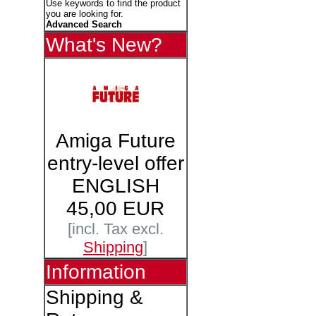
Use keywords to find the product
you are looking for.
Advanced Search
What's New?
Amiga Future
entry-level offer
ENGLISH
45,00 EUR
[incl. Tax excl.
Shipping
]
Information
Shipping &