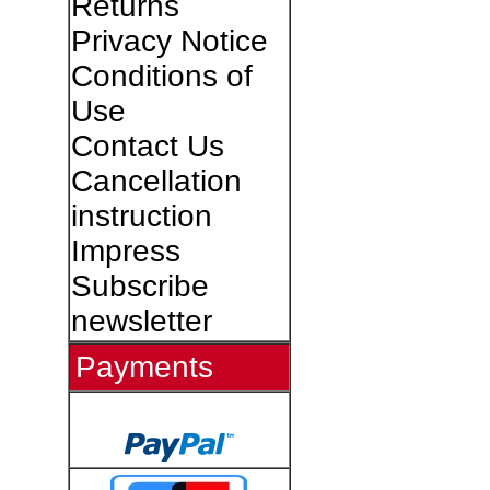
Returns
Privacy Notice
Conditions of
Use
Contact Us
Cancellation
instruction
Impress
Subscribe
newsletter
Payments