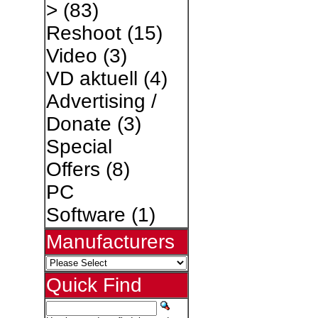
>
(83)
Reshoot
(15)
Video
(3)
VD aktuell
(4)
Advertising /
Donate
(3)
Special
Offers
(8)
PC
Software
(1)
Manufacturers
Quick Find