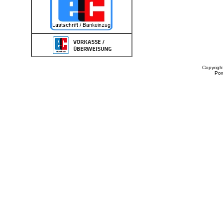
Copyrigh
Po