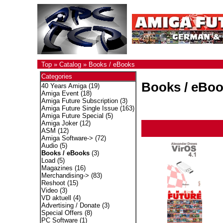
Top
»
Catalog
»
Books / eBooks
Categories
Books / eBo
40 Years Amiga
(19)
Amiga Event
(18)
Amiga Future Subscription
(3)
Amiga Future Single Issue
(163)
Amiga Future Special
(5)
Amiga Joker
(12)
ASM
(12)
Amiga Software->
(72)
Audio
(5)
Books / eBooks
(3)
Load
(5)
Magazines
(16)
Merchandising->
(83)
Reshoot
(15)
Video
(3)
VD aktuell
(4)
Advertising / Donate
(3)
Special Offers
(8)
PC Software
(1)