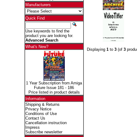
Manufacturers
Quick Find
Use keywords to find the
product you are looking for.
Advanced Search
What's New?
Displaying
1
to
3
(of
3
produ
1 Year Subscription from Amiga
Future Issue 181 - 186
Price listed in product details
Information
Shipping & Returns
Privacy Notice
Conditions of Use
Contact Us
Cancellation instruction
Impress
Subscribe newsletter