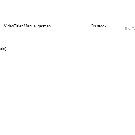
VideoTitler Manual german
On stock
[incl. T
cts)