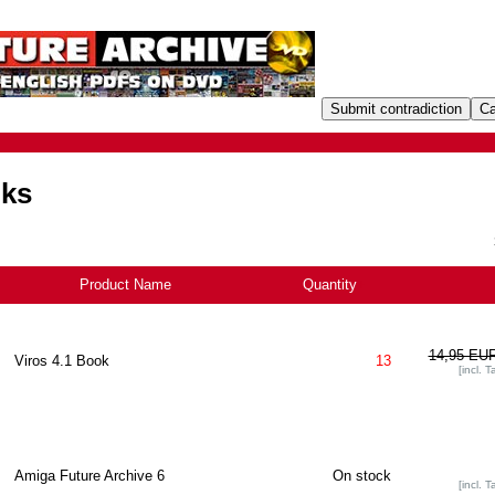
oks
Product Name
Quantity
+
14,95 EU
Viros 4.1 Book
13
[incl. T
Amiga Future Archive 6
On stock
[incl. T