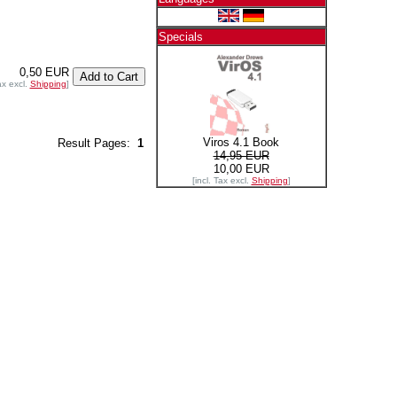
Specials
0,50 EUR
ax excl.
Shipping
]
Viros 4.1 Book
Result Pages:
1
14,95 EUR
10,00 EUR
[incl. Tax excl.
Shipping
]