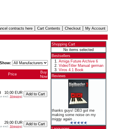
Shopping Cart
No items selected
Bestsellers
Amiga Future Archive 6
Show:
VideoTitler Manual german
Viros 4.1 Book
Buy
Price
Reviews
Now
R
10,00 EUR
ax excl.
Shipping
]
thanks guys! DB3 got me
making some noise on my
miggy again ..
29,00 EUR
ax excl.
Shipping
]
Languages