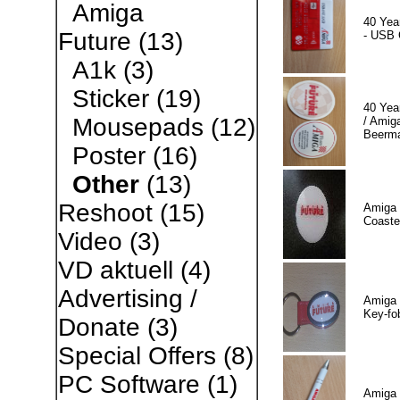
Amiga
40 Yea
Future
(13)
- USB 
A1k
(3)
Sticker
(19)
40 Yea
Mousepads
(12)
/ Amiga
Beerm
Poster
(16)
Other
(13)
Reshoot
(15)
Amiga 
Coaste
Video
(3)
VD aktuell
(4)
Advertising /
Amiga 
Key-fo
Donate
(3)
Special Offers
(8)
PC Software
(1)
Amiga 