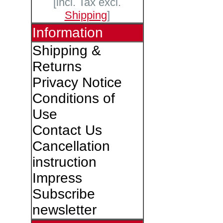
[incl. Tax excl.
Shipping
]
Information
Shipping &
Returns
Privacy Notice
Conditions of
Use
Contact Us
Cancellation
instruction
Impress
Subscribe
newsletter