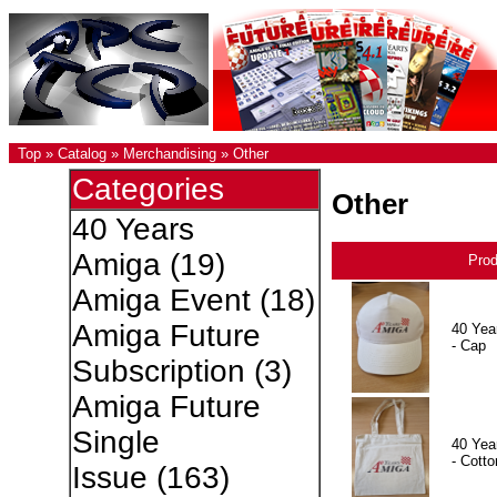
Top
»
Catalog
»
Merchandising
»
Other
Categories
Other
40 Years
Amiga
(19)
Pro
Amiga Event
(18)
Amiga Future
40 Yea
- Cap
Subscription
(3)
Amiga Future
Single
40 Yea
- Cotto
Issue
(163)