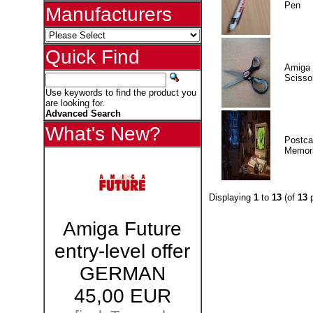
Pen
Manufacturers
Quick Find
Amiga 
Scisso
Use keywords to find the product you
are looking for.
Advanced Search
What's New?
Postca
Memor
Displaying
1
to
13
(of
13
p
Amiga Future
entry-level offer
GERMAN
45,00 EUR