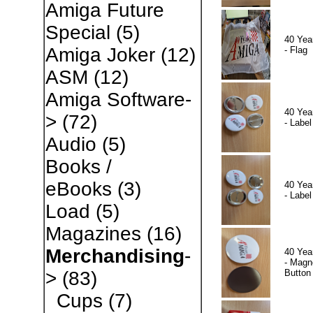
Amiga Future
Special
(5)
40 Yea
Amiga Joker
(12)
- Flag
ASM
(12)
Amiga Software-
40 Yea
>
(72)
- Label
Audio
(5)
Books /
eBooks
(3)
40 Yea
- Label
Load
(5)
Magazines
(16)
Merchandising
-
40 Yea
- Magn
Button
>
(83)
Cups
(7)