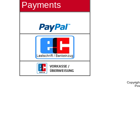
Payments
Copyrigh
Po