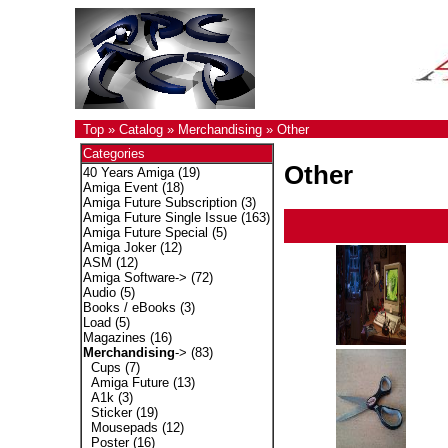
Top
»
Catalog
»
Merchandising
»
Other
Categories
Other
40 Years Amiga
(19)
Amiga Event
(18)
Amiga Future Subscription
(3)
Amiga Future Single Issue
(163)
Amiga Future Special
(5)
Amiga Joker
(12)
ASM
(12)
Amiga Software->
(72)
Audio
(5)
Books / eBooks
(3)
Load
(5)
Magazines
(16)
Merchandising
->
(83)
Cups
(7)
Amiga Future
(13)
A1k
(3)
Sticker
(19)
Mousepads
(12)
Poster
(16)