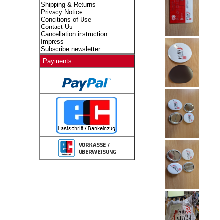
Shipping & Returns
Privacy Notice
Conditions of Use
Contact Us
Cancellation instruction
Impress
Subscribe newsletter
Payments