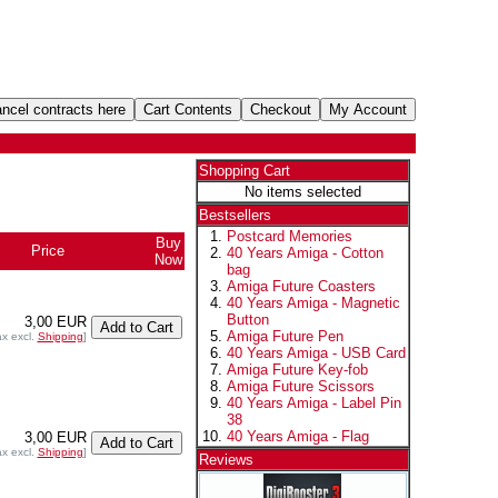
Shopping Cart
No items selected
Bestsellers
Postcard Memories
Buy
Price
40 Years Amiga - Cotton
Now
bag
Amiga Future Coasters
40 Years Amiga - Magnetic
Button
3,00 EUR
Amiga Future Pen
ax excl.
Shipping
]
40 Years Amiga - USB Card
Amiga Future Key-fob
Amiga Future Scissors
40 Years Amiga - Label Pin
38
40 Years Amiga - Flag
3,00 EUR
ax excl.
Shipping
]
Reviews