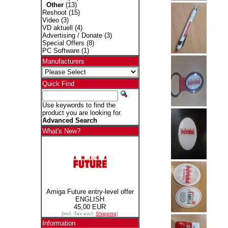
Other
(13)
Reshoot
(15)
Video
(3)
VD aktuell
(4)
Advertising / Donate
(3)
Special Offers
(8)
PC Software
(1)
Manufacturers
Quick Find
Use keywords to find the
product you are looking for.
Advanced Search
What's New?
Amiga Future entry-level offer
ENGLISH
45,00 EUR
[incl. Tax excl.
Shipping
]
Information