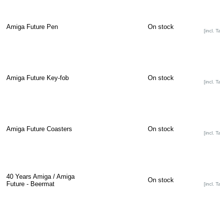
Amiga Future Pen
On stock
[incl. T
Amiga Future Key-fob
On stock
[incl. T
Amiga Future Coasters
On stock
[incl. T
40 Years Amiga / Amiga
On stock
Future - Beermat
[incl. T