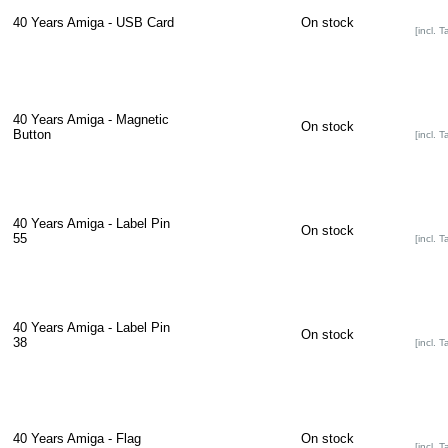
40 Years Amiga - USB Card
On stock
[incl. T
40 Years Amiga - Magnetic
On stock
Button
[incl. T
40 Years Amiga - Label Pin
On stock
55
[incl. T
40 Years Amiga - Label Pin
On stock
38
[incl. T
40 Years Amiga - Flag
On stock
[incl. T