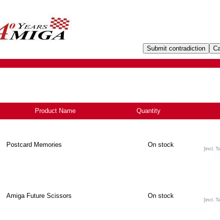
Product Name
-
Quantity
Postcard Memories
On stock
[incl. T
Amiga Future Scissors
On stock
[incl. T