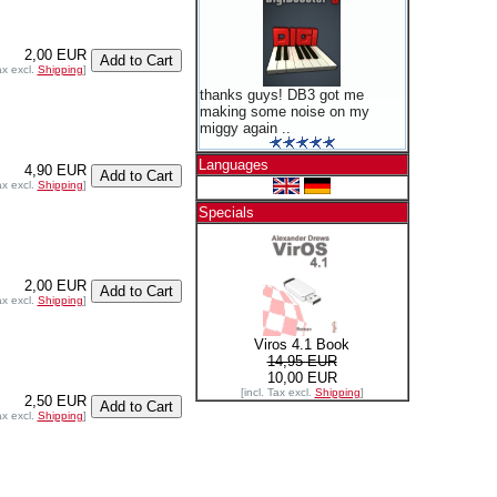
2,00 EUR
ax excl.
Shipping
]
thanks guys! DB3 got me
making some noise on my
miggy again ..
Languages
4,90 EUR
ax excl.
Shipping
]
Specials
2,00 EUR
ax excl.
Shipping
]
Viros 4.1 Book
14,95 EUR
10,00 EUR
[incl. Tax excl.
Shipping
]
2,50 EUR
ax excl.
Shipping
]