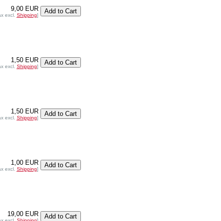
9,00 EUR
ax excl.
Shipping
]
1,50 EUR
ax excl.
Shipping
]
1,50 EUR
ax excl.
Shipping
]
1,00 EUR
ax excl.
Shipping
]
19,00 EUR
ax excl.
Shipping
]