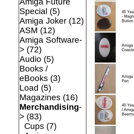
Amiga Future
Special
(5)
40 Yea
- Magn
Amiga Joker
(12)
Button
ASM
(12)
Amiga Software-
Amiga 
>
(72)
Coaste
Audio
(5)
Books /
eBooks
(3)
Amiga 
Pen
Load
(5)
Magazines
(16)
Merchandising
-
40 Yea
/ Amiga
Beerm
>
(83)
Cups
(7)