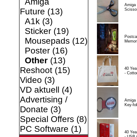
Amiga
Amiga 
Future
(13)
Scisso
A1k
(3)
Sticker
(19)
Postca
Mousepads
(12)
Memor
Poster
(16)
Other
(13)
Reshoot
(15)
40 Yea
- Cotto
Video
(3)
VD aktuell
(4)
Advertising /
Amiga 
Key-fo
Donate
(3)
Special Offers
(8)
PC Software
(1)
40 Yea
- USB 