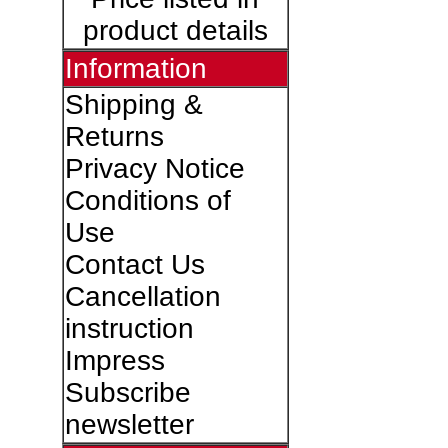
product details
Information
Shipping &
Returns
Privacy Notice
Conditions of
Use
Contact Us
Cancellation
instruction
Impress
Subscribe
newsletter