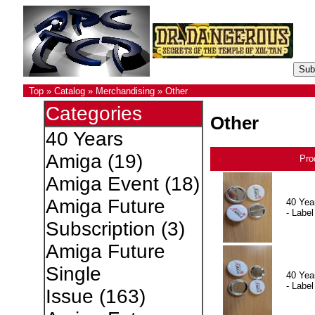
Top
»
Catalog
»
Merchandising
»
Other
Categories
Other
40 Years
Amiga
(19)
Pro
Amiga Event
(18)
Amiga Future
40 Yea
- Label
Subscription
(3)
Amiga Future
Single
40 Yea
- Label
Issue
(163)