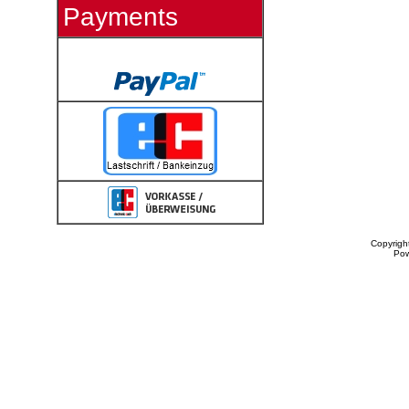
Payments
Copyrigh
Po