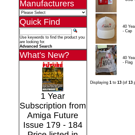
Manufacturers
Quick Find
40 Yea
- Cap
Use keywords to find the product you
are looking for.
Advanced Search
What's New?
40 Yea
- Flag
Displaying
1
to
13
(of
13
p
1 Year
Subscription from
Amiga Future
Issue 179 - 184
Price listed in