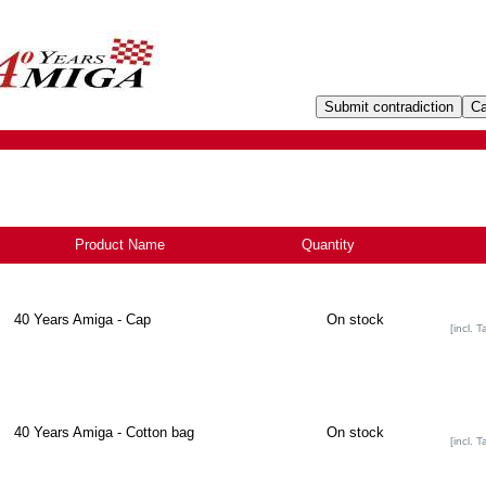
Product Name
+
Quantity
40 Years Amiga - Cap
On stock
[incl. T
40 Years Amiga - Cotton bag
On stock
[incl. T