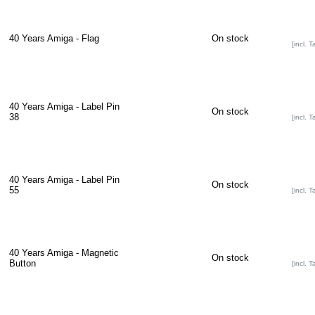
40 Years Amiga - Flag
On stock
[incl. T
40 Years Amiga - Label Pin
On stock
38
[incl. T
40 Years Amiga - Label Pin
On stock
55
[incl. T
40 Years Amiga - Magnetic
On stock
Button
[incl. T