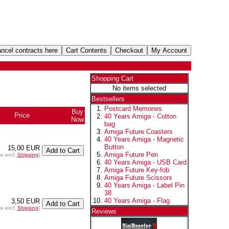
Shopping Cart
No items selected
Bestsellers
Postcard Memories
Buy
Price
40 Years Amiga - Cotton
Now
bag
Amiga Future Coasters
40 Years Amiga - Magnetic
Button
15,00 EUR
Amiga Future Pen
ax excl.
Shipping
]
40 Years Amiga - USB Card
Amiga Future Key-fob
Amiga Future Scissors
40 Years Amiga - Label Pin
38
40 Years Amiga - Flag
3,50 EUR
ax excl.
Shipping
]
Reviews