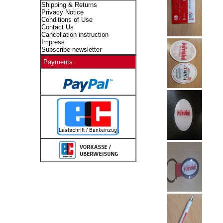
Shipping & Returns
Privacy Notice
Conditions of Use
Contact Us
Cancellation instruction
Impress
Subscribe newsletter
Payments