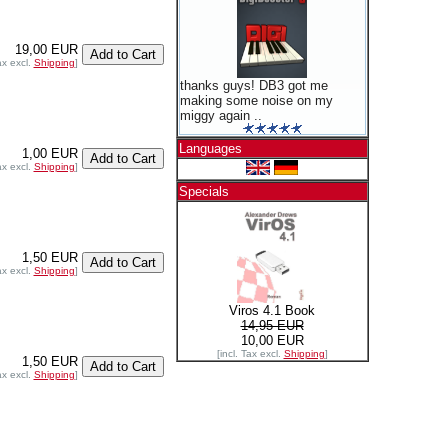
19,00 EUR
ax excl.
Shipping
]
thanks guys! DB3 got me
making some noise on my
miggy again ..
Languages
1,00 EUR
ax excl.
Shipping
]
Specials
1,50 EUR
ax excl.
Shipping
]
Viros 4.1 Book
14,95 EUR
10,00 EUR
[incl. Tax excl.
Shipping
]
1,50 EUR
ax excl.
Shipping
]