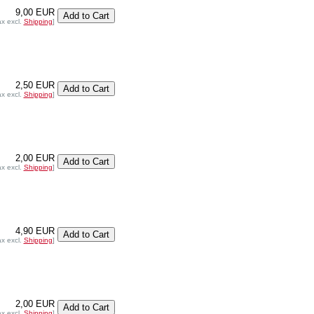
9,00 EUR
ax excl.
Shipping
]
2,50 EUR
ax excl.
Shipping
]
2,00 EUR
ax excl.
Shipping
]
4,90 EUR
ax excl.
Shipping
]
2,00 EUR
ax excl.
Shipping
]