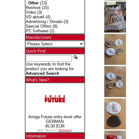
Other
(13)
Reshoot
(15)
Video
(3)
VD aktuell
(4)
Advertising / Donate
(3)
Special Offers
(8)
PC Software
(1)
Manufacturers
Quick Find
Use keywords to find the
product you are looking for.
Advanced Search
What's New?
Amiga Future entry-level offer
GERMAN
45,00 EUR
[incl. Tax excl.
Shipping
]
Information