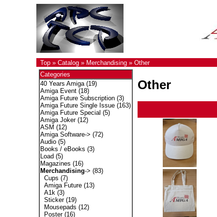
Top
»
Catalog
»
Merchandising
»
Other
Categories
Other
40 Years Amiga
(19)
Amiga Event
(18)
Amiga Future Subscription
(3)
Amiga Future Single Issue
(163)
Amiga Future Special
(5)
Amiga Joker
(12)
ASM
(12)
Amiga Software->
(72)
Audio
(5)
Books / eBooks
(3)
Load
(5)
Magazines
(16)
Merchandising
->
(83)
Cups
(7)
Amiga Future
(13)
A1k
(3)
Sticker
(19)
Mousepads
(12)
Poster
(16)