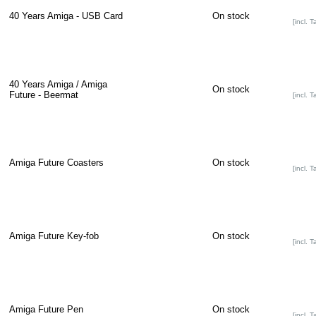
40 Years Amiga - USB Card
On stock
[incl. T
40 Years Amiga / Amiga
On stock
Future - Beermat
[incl. T
Amiga Future Coasters
On stock
[incl. T
Amiga Future Key-fob
On stock
[incl. T
Amiga Future Pen
On stock
[incl. T