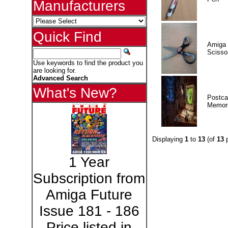
Manufacturers
Quick Find
Amiga 
Scisso
Use keywords to find the product you
are looking for.
Advanced Search
What's New?
Postca
Memor
Displaying
1
to
13
(of
13
p
1 Year
Subscription from
Amiga Future
Issue 181 - 186
Price listed in