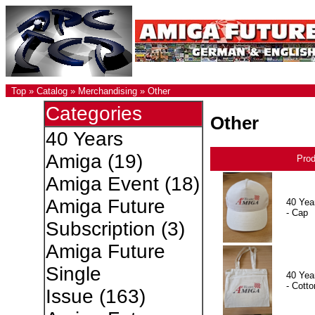
Top
»
Catalog
»
Merchandising
»
Other
Categories
Other
40 Years
Amiga
(19)
Pro
Amiga Event
(18)
Amiga Future
40 Yea
- Cap
Subscription
(3)
Amiga Future
Single
40 Yea
- Cotto
Issue
(163)