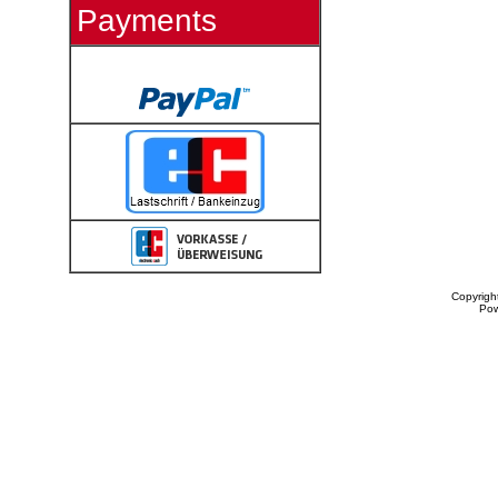
Payments
Copyrigh
Po