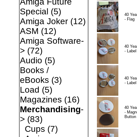
Amiga Future
Special
(5)
40 Yea
Amiga Joker
(12)
- Flag
ASM
(12)
Amiga Software-
40 Yea
>
(72)
- Label
Audio
(5)
Books /
eBooks
(3)
40 Yea
- Label
Load
(5)
Magazines
(16)
Merchandising
-
40 Yea
- Magn
Button
>
(83)
Cups
(7)