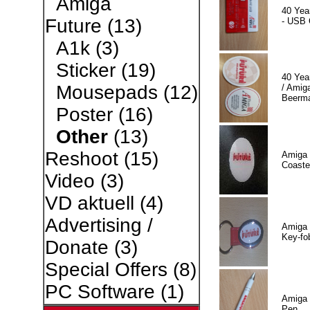
Amiga
40 Yea
Future
(13)
- USB 
A1k
(3)
Sticker
(19)
40 Yea
Mousepads
(12)
/ Amiga
Beerm
Poster
(16)
Other
(13)
Reshoot
(15)
Amiga 
Coaste
Video
(3)
VD aktuell
(4)
Advertising /
Amiga 
Key-fo
Donate
(3)
Special Offers
(8)
PC Software
(1)
Amiga 
Pen