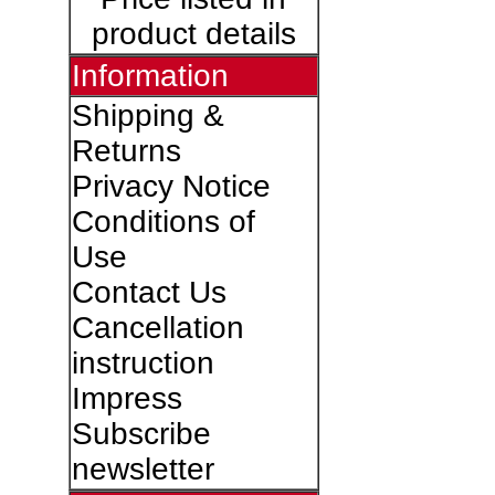
product details
Information
Shipping &
Returns
Privacy Notice
Conditions of
Use
Contact Us
Cancellation
instruction
Impress
Subscribe
newsletter