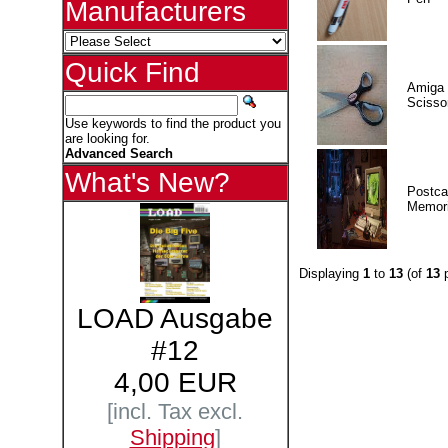
Manufacturers
Quick Find
Amiga 
Scisso
Use keywords to find the product you
are looking for.
Advanced Search
What's New?
Postca
Memor
Displaying
1
to
13
(of
13
p
LOAD Ausgabe
#12
4,00 EUR
[incl. Tax excl.
Shipping
]