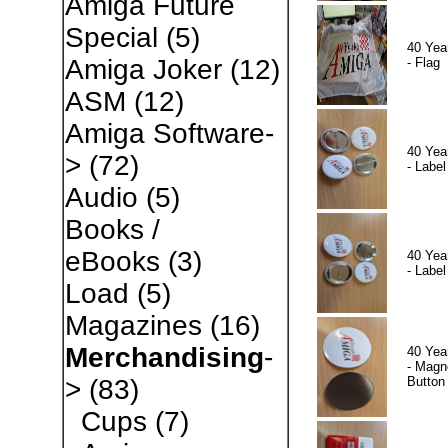
Amiga Future
Special
(5)
40 Yea
Amiga Joker
(12)
- Flag
ASM
(12)
Amiga Software-
40 Yea
>
(72)
- Label
Audio
(5)
Books /
eBooks
(3)
40 Yea
- Label
Load
(5)
Magazines
(16)
Merchandising
-
40 Yea
- Magn
Button
>
(83)
Cups
(7)