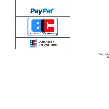
Copyrigh
Po