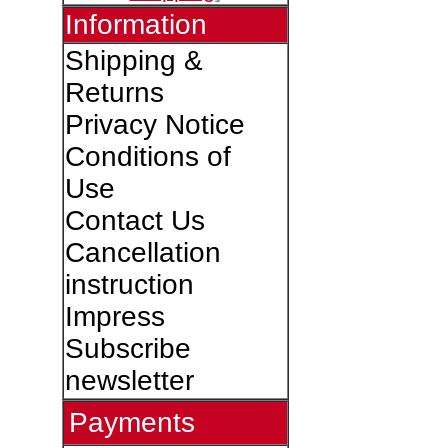
Information
Shipping &
Returns
Privacy Notice
Conditions of
Use
Contact Us
Cancellation
instruction
Impress
Subscribe
newsletter
Payments