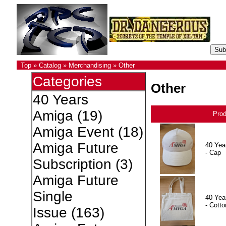
Top
»
Catalog
»
Merchandising
»
Other
Categories
Other
40 Years
Amiga
(19)
Pro
Amiga Event
(18)
Amiga Future
40 Yea
- Cap
Subscription
(3)
Amiga Future
Single
40 Yea
- Cotto
Issue
(163)