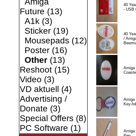
Amiga
40 Yea
Future
(13)
- USB 
A1k
(3)
Sticker
(19)
40 Yea
Mousepads
(12)
/ Amiga
Beerm
Poster
(16)
Other
(13)
Reshoot
(15)
Amiga 
Coaste
Video
(3)
VD aktuell
(4)
Advertising /
Amiga 
Key-fo
Donate
(3)
Special Offers
(8)
PC Software
(1)
Amiga 
Pen