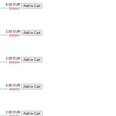
9,00 EUR
ax excl.
Shipping
]
2,50 EUR
ax excl.
Shipping
]
2,00 EUR
ax excl.
Shipping
]
4,90 EUR
ax excl.
Shipping
]
2,00 EUR
ax excl.
Shipping
]