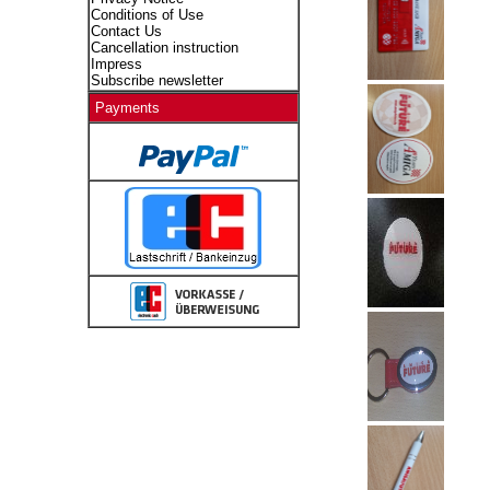
Conditions of Use
Contact Us
Cancellation instruction
Impress
Subscribe newsletter
Payments