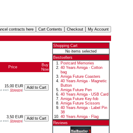
Shopping Cart
No items selected
Bestsellers
Postcard Memories
Buy
Price
40 Years Amiga - Cotton
Now
bag
Amiga Future Coasters
40 Years Amiga - Magnetic
Button
15,00 EUR
Amiga Future Pen
ax excl.
Shipping
]
40 Years Amiga - USB Card
Amiga Future Key-fob
Amiga Future Scissors
40 Years Amiga - Label Pin
38
40 Years Amiga - Flag
3,50 EUR
ax excl.
Shipping
]
Reviews