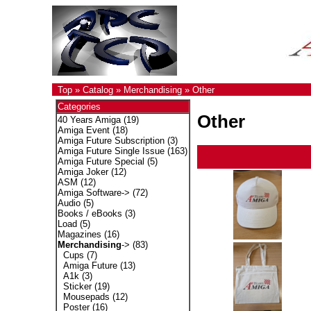
Top
»
Catalog
»
Merchandising
»
Other
Categories
Other
40 Years Amiga
(19)
Amiga Event
(18)
Amiga Future Subscription
(3)
Amiga Future Single Issue
(163)
Amiga Future Special
(5)
Amiga Joker
(12)
ASM
(12)
Amiga Software->
(72)
Audio
(5)
Books / eBooks
(3)
Load
(5)
Magazines
(16)
Merchandising
->
(83)
Cups
(7)
Amiga Future
(13)
A1k
(3)
Sticker
(19)
Mousepads
(12)
Poster
(16)