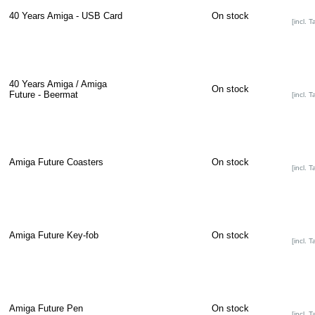
40 Years Amiga - USB Card
On stock
[incl. T
40 Years Amiga / Amiga
On stock
Future - Beermat
[incl. T
Amiga Future Coasters
On stock
[incl. T
Amiga Future Key-fob
On stock
[incl. T
Amiga Future Pen
On stock
[incl. T