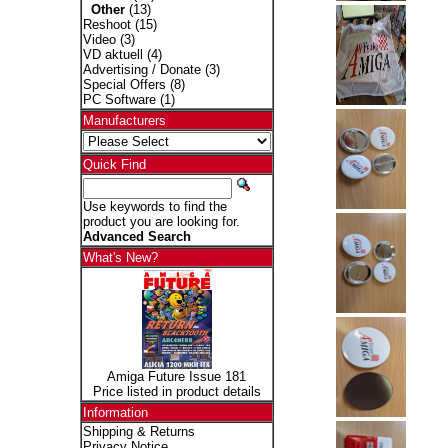
Other
(13)
Reshoot
(15)
Video
(3)
VD aktuell
(4)
Advertising / Donate
(3)
Special Offers
(8)
PC Software
(1)
Manufacturers
Quick Find
Use keywords to find the
product you are looking for.
Advanced Search
What's New?
Amiga Future Issue 181
Price listed in product details
Information
Shipping & Returns
Privacy Notice