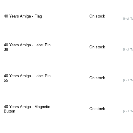
40 Years Amiga - Flag
On stock
[incl. T
40 Years Amiga - Label Pin
On stock
38
[incl. T
40 Years Amiga - Label Pin
On stock
55
[incl. T
40 Years Amiga - Magnetic
On stock
Button
[incl. T