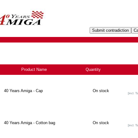
Product Name
+
Quantity
40 Years Amiga - Cap
On stock
[incl. T
40 Years Amiga - Cotton bag
On stock
[incl. T