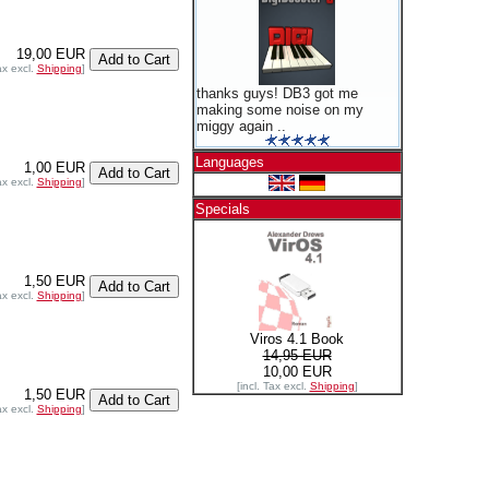
19,00 EUR
ax excl.
Shipping
]
thanks guys! DB3 got me
making some noise on my
miggy again ..
Languages
1,00 EUR
ax excl.
Shipping
]
Specials
1,50 EUR
ax excl.
Shipping
]
Viros 4.1 Book
14,95 EUR
10,00 EUR
[incl. Tax excl.
Shipping
]
1,50 EUR
ax excl.
Shipping
]