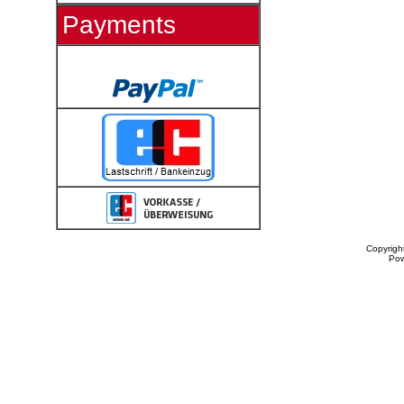
Payments
Copyrigh
Po