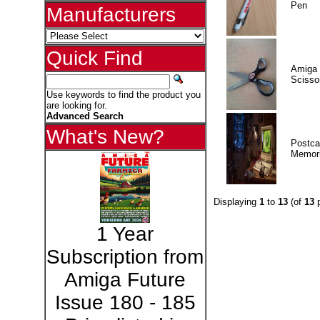
Pen
Manufacturers
Quick Find
Amiga 
Scisso
Use keywords to find the product you
are looking for.
Advanced Search
What's New?
Postca
Memor
Displaying
1
to
13
(of
13
p
1 Year
Subscription from
Amiga Future
Issue 180 - 185