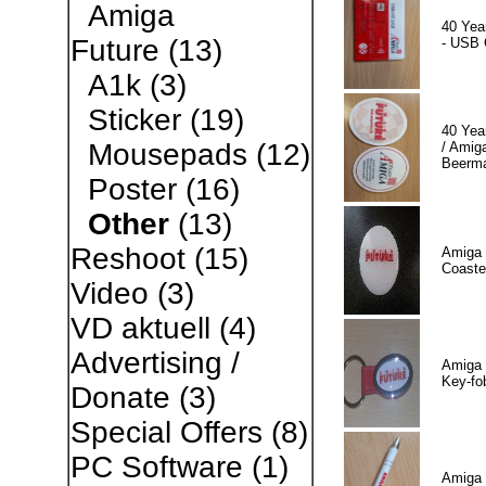
Amiga
40 Yea
Future
(13)
- USB 
A1k
(3)
Sticker
(19)
40 Yea
Mousepads
(12)
/ Amiga
Beerm
Poster
(16)
Other
(13)
Reshoot
(15)
Amiga 
Coaste
Video
(3)
VD aktuell
(4)
Advertising /
Amiga 
Key-fo
Donate
(3)
Special Offers
(8)
PC Software
(1)
Amiga 