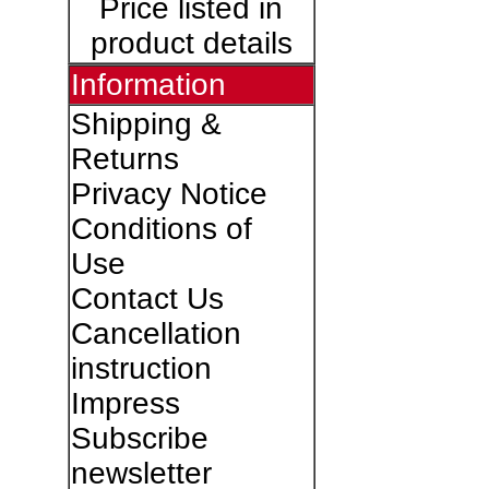
Price listed in
product details
Information
Shipping &
Returns
Privacy Notice
Conditions of
Use
Contact Us
Cancellation
instruction
Impress
Subscribe
newsletter