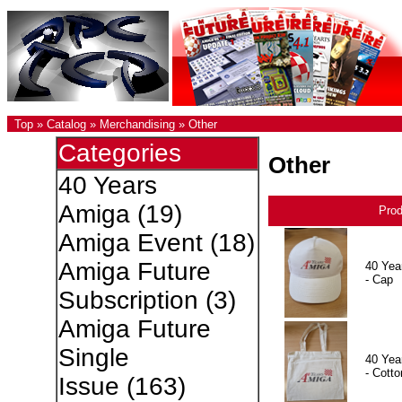
Top
»
Catalog
»
Merchandising
»
Other
Categories
Other
40 Years
Amiga
(19)
Pro
Amiga Event
(18)
Amiga Future
40 Yea
- Cap
Subscription
(3)
Amiga Future
Single
40 Yea
- Cotto
Issue
(163)