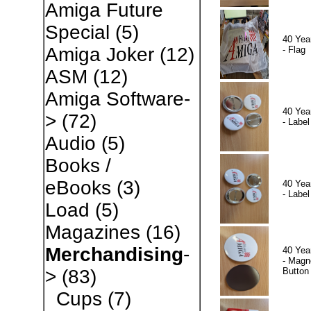
Amiga Future
Special
(5)
40 Yea
Amiga Joker
(12)
- Flag
ASM
(12)
Amiga Software-
40 Yea
>
(72)
- Label
Audio
(5)
Books /
eBooks
(3)
40 Yea
- Label
Load
(5)
Magazines
(16)
Merchandising
-
40 Yea
- Magn
Button
>
(83)
Cups
(7)