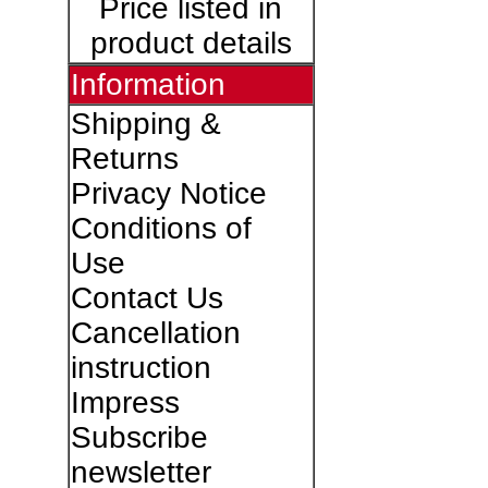
Price listed in
product details
Information
Shipping &
Returns
Privacy Notice
Conditions of
Use
Contact Us
Cancellation
instruction
Impress
Subscribe
newsletter