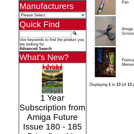
Pen
Manufacturers
Quick Find
Amiga 
Scisso
Use keywords to find the product you
are looking for.
Advanced Search
What's New?
Postca
Memor
Displaying
1
to
13
(of
13
p
1 Year
Subscription from
Amiga Future
Issue 180 - 185