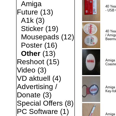
Amiga
40 Yea
Future
(13)
- USB 
A1k
(3)
Sticker
(19)
40 Yea
Mousepads
(12)
/ Amiga
Beerm
Poster
(16)
Other
(13)
Reshoot
(15)
Amiga 
Coaste
Video
(3)
VD aktuell
(4)
Advertising /
Amiga 
Key-fo
Donate
(3)
Special Offers
(8)
PC Software
(1)
Amiga 