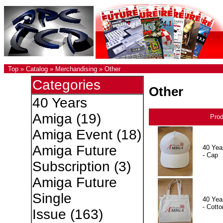
Top
»
Catalog
»
Merchandising
»
Other
Categories
Other
40 Years
Amiga
(19)
Pro
Amiga Event
(18)
Amiga Future
40 Yea
- Cap
Subscription
(3)
Amiga Future
Single
40 Yea
- Cotto
Issue
(163)