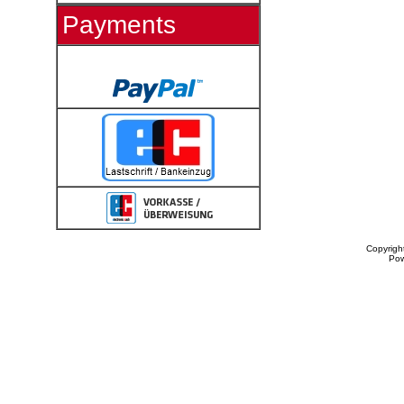
Payments
Copyrigh
Po