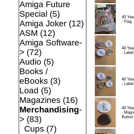
Amiga Future
Special
(5)
40 Yea
Amiga Joker
(12)
- Flag
ASM
(12)
Amiga Software-
40 Yea
>
(72)
- Label
Audio
(5)
Books /
eBooks
(3)
40 Yea
- Label
Load
(5)
Magazines
(16)
Merchandising
-
40 Yea
- Magn
Button
>
(83)
Cups
(7)