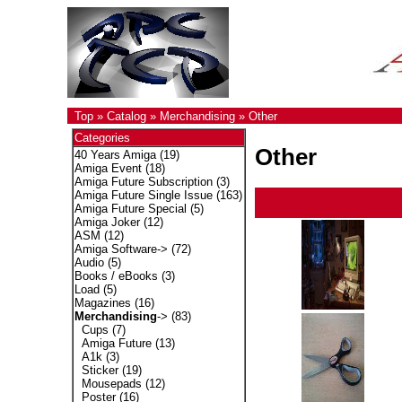
Top
»
Catalog
»
Merchandising
»
Other
Categories
Other
40 Years Amiga
(19)
Amiga Event
(18)
Amiga Future Subscription
(3)
Amiga Future Single Issue
(163)
Amiga Future Special
(5)
Amiga Joker
(12)
ASM
(12)
Amiga Software->
(72)
Audio
(5)
Books / eBooks
(3)
Load
(5)
Magazines
(16)
Merchandising
->
(83)
Cups
(7)
Amiga Future
(13)
A1k
(3)
Sticker
(19)
Mousepads
(12)
Poster
(16)