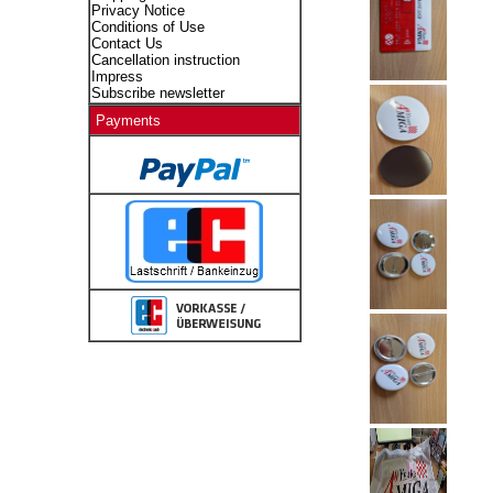
Privacy Notice
Conditions of Use
Contact Us
Cancellation instruction
Impress
Subscribe newsletter
Payments