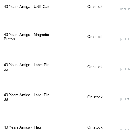
40 Years Amiga - USB Card
On stock
[incl. T
40 Years Amiga - Magnetic
On stock
Button
[incl. T
40 Years Amiga - Label Pin
On stock
55
[incl. T
40 Years Amiga - Label Pin
On stock
38
[incl. T
40 Years Amiga - Flag
On stock
[incl. T