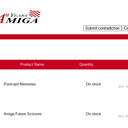
Product Name
-
Quantity
Postcard Memories
On stock
[incl. T
Amiga Future Scissors
On stock
[incl. T