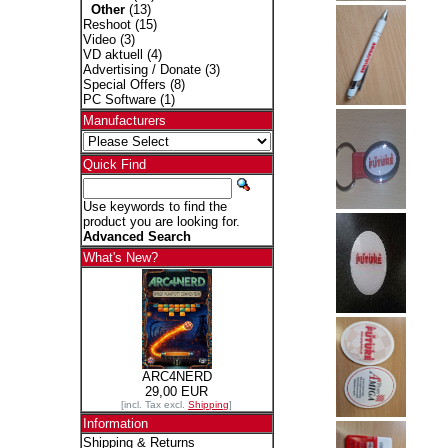
Other
(13)
Reshoot
(15)
Video
(3)
VD aktuell
(4)
Advertising / Donate
(3)
Special Offers
(8)
PC Software
(1)
Manufacturers
Quick Find
Use keywords to find the
product you are looking for.
Advanced Search
What's New?
ARC4NERD
29,00 EUR
[incl. Tax excl.
Shipping
]
Information
Shipping & Returns