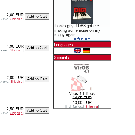
2,00 EUR
ax excl.
Shipping
]
thanks guys! DB3 got me
making some noise on my
miggy again ..
Languages
4,90 EUR
ax excl.
Shipping
]
Specials
2,00 EUR
ax excl.
Shipping
]
Viros 4.1 Book
14,95 EUR
10,00 EUR
[incl. Tax excl.
Shipping
]
2,50 EUR
ax excl.
Shipping
]