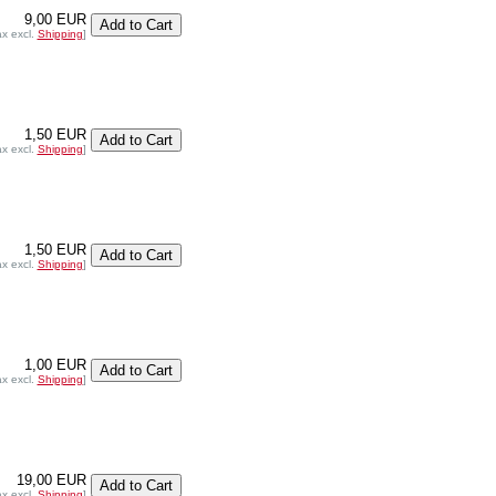
9,00 EUR
ax excl.
Shipping
]
1,50 EUR
ax excl.
Shipping
]
1,50 EUR
ax excl.
Shipping
]
1,00 EUR
ax excl.
Shipping
]
19,00 EUR
ax excl.
Shipping
]