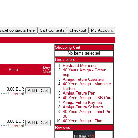
Shopping Cart
No items selected
Bestsellers
Postcard Memories
Buy
Price
40 Years Amiga - Cotton
Now
bag
Amiga Future Coasters
40 Years Amiga - Magnetic
Button
3,00 EUR
Amiga Future Pen
ax excl.
Shipping
]
40 Years Amiga - USB Card
Amiga Future Key-fob
Amiga Future Scissors
40 Years Amiga - Label Pin
38
40 Years Amiga - Flag
3,00 EUR
ax excl.
Shipping
]
Reviews