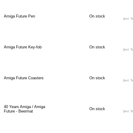
Amiga Future Pen
On stock
[incl. T
Amiga Future Key-fob
On stock
[incl. T
Amiga Future Coasters
On stock
[incl. T
40 Years Amiga / Amiga
On stock
Future - Beermat
[incl. T