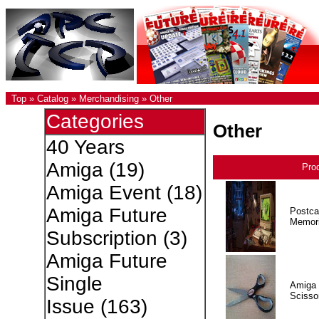
Top
»
Catalog
»
Merchandising
»
Other
Categories
Other
40 Years
Amiga
(19)
Pro
Amiga Event
(18)
Amiga Future
Postca
Memor
Subscription
(3)
Amiga Future
Single
Amiga 
Scisso
Issue
(163)