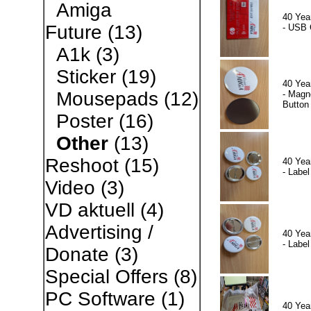
Amiga
40 Yea
Future
(13)
- USB 
A1k
(3)
Sticker
(19)
40 Yea
Mousepads
(12)
- Magn
Button
Poster
(16)
Other
(13)
Reshoot
(15)
40 Yea
- Label
Video
(3)
VD aktuell
(4)
Advertising /
40 Yea
- Label
Donate
(3)
Special Offers
(8)
PC Software
(1)
40 Yea