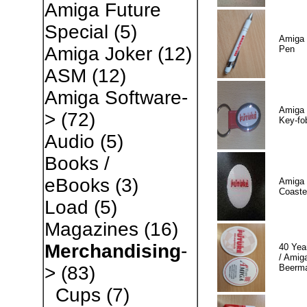
Amiga Future
Special
(5)
Amiga 
Amiga Joker
(12)
Pen
ASM
(12)
Amiga Software-
Amiga 
>
(72)
Key-fo
Audio
(5)
Books /
eBooks
(3)
Amiga 
Coaste
Load
(5)
Magazines
(16)
Merchandising
-
40 Yea
/ Amiga
Beerm
>
(83)
Cups
(7)