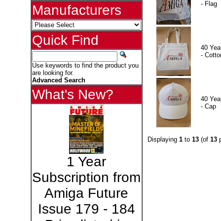
- Flag
Manufacturers
Quick Find
40 Yea
- Cotto
Use keywords to find the product you
are looking for.
Advanced Search
What's New?
40 Yea
- Cap
Displaying
1
to
13
(of
13
p
1 Year
Subscription from
Amiga Future
Issue 179 - 184