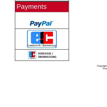
Payments
Copyrigh
Po