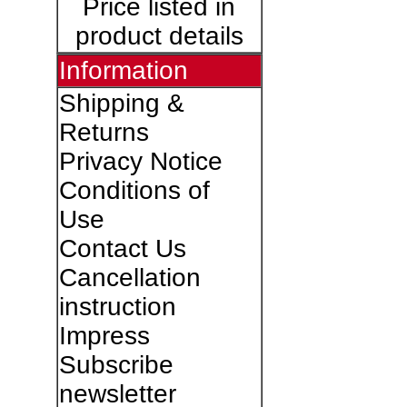
Price listed in
product details
Information
Shipping &
Returns
Privacy Notice
Conditions of
Use
Contact Us
Cancellation
instruction
Impress
Subscribe
newsletter