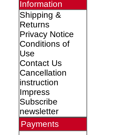
Information
Shipping &
Returns
Privacy Notice
Conditions of
Use
Contact Us
Cancellation
instruction
Impress
Subscribe
newsletter
Payments