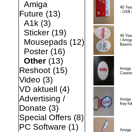
Amiga
40 Yea
Future
(13)
- USB 
A1k
(3)
Sticker
(19)
40 Yea
Mousepads
(12)
/ Amiga
Beerm
Poster
(16)
Other
(13)
Reshoot
(15)
Amiga 
Coaste
Video
(3)
VD aktuell
(4)
Advertising /
Amiga 
Key-fo
Donate
(3)
Special Offers
(8)
PC Software
(1)
Amiga 