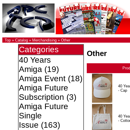
Top
»
Catalog
»
Merchandising
»
Other
Categories
Other
40 Years
Amiga
(19)
Pro
Amiga Event
(18)
Amiga Future
40 Yea
- Cap
Subscription
(3)
Amiga Future
Single
40 Yea
- Cotto
Issue
(163)