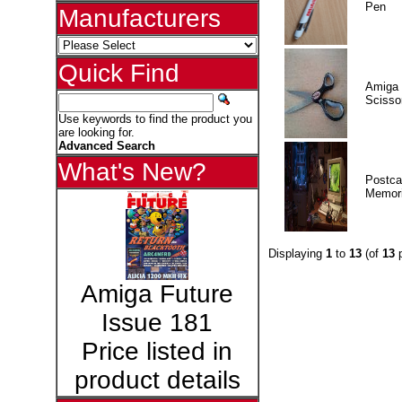
Pen
Manufacturers
Quick Find
Amiga 
Scisso
Use keywords to find the product you
are looking for.
Advanced Search
What's New?
Postca
Memor
Displaying
1
to
13
(of
13
p
Amiga Future
Issue 181
Price listed in
product details