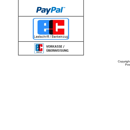
Copyrigh
Po