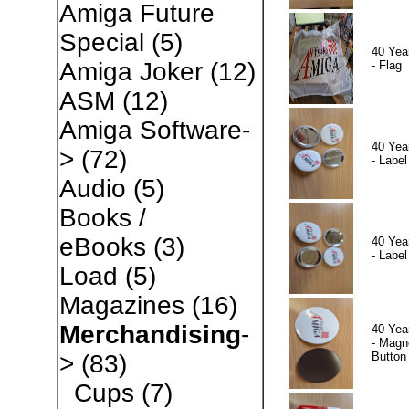
Amiga Future
Special
(5)
40 Yea
Amiga Joker
(12)
- Flag
ASM
(12)
Amiga Software-
40 Yea
>
(72)
- Label
Audio
(5)
Books /
eBooks
(3)
40 Yea
- Label
Load
(5)
Magazines
(16)
Merchandising
-
40 Yea
- Magn
Button
>
(83)
Cups
(7)