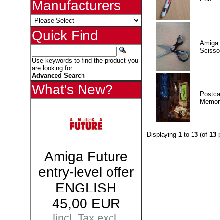
Manufacturers
Quick Find
Amiga 
Scisso
Use keywords to find the product you
are looking for.
Advanced Search
What's New?
Postca
Memor
Displaying
1
to
13
(of
13
p
Amiga Future
entry-level offer
ENGLISH
45,00 EUR
[incl. Tax excl.