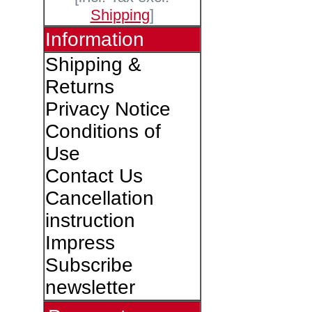
Shipping
]
Information
Shipping &
Returns
Privacy Notice
Conditions of
Use
Contact Us
Cancellation
instruction
Impress
Subscribe
newsletter