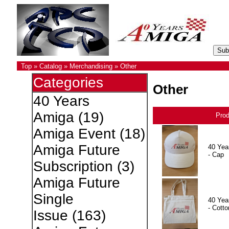
Top
»
Catalog
»
Merchandising
»
Other
Categories
Other
40 Years
Amiga
(19)
Pro
Amiga Event
(18)
Amiga Future
40 Yea
- Cap
Subscription
(3)
Amiga Future
Single
40 Yea
- Cotto
Issue
(163)