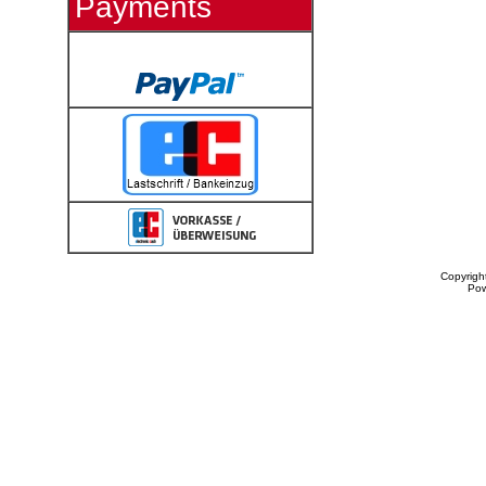
Payments
Copyrigh
Po