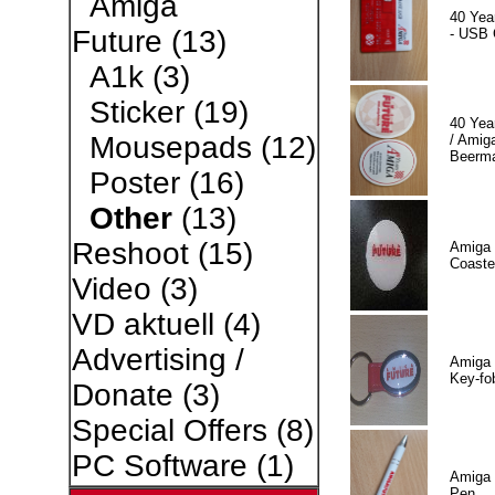
Amiga
40 Yea
Future
(13)
- USB 
A1k
(3)
Sticker
(19)
40 Yea
Mousepads
(12)
/ Amiga
Beerm
Poster
(16)
Other
(13)
Reshoot
(15)
Amiga 
Coaste
Video
(3)
VD aktuell
(4)
Advertising /
Amiga 
Key-fo
Donate
(3)
Special Offers
(8)
PC Software
(1)
Amiga 
Pen