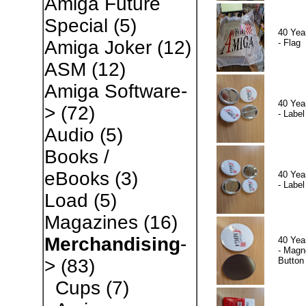
Amiga Future
Special
(5)
40 Yea
Amiga Joker
(12)
- Flag
ASM
(12)
Amiga Software-
40 Yea
>
(72)
- Label
Audio
(5)
Books /
eBooks
(3)
40 Yea
- Label
Load
(5)
Magazines
(16)
Merchandising
-
40 Yea
- Magn
Button
>
(83)
Cups
(7)