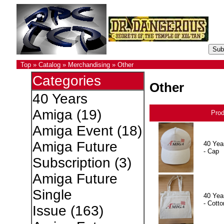
Top
»
Catalog
»
Merchandising
»
Other
Categories
Other
40 Years
Amiga
(19)
Pro
Amiga Event
(18)
Amiga Future
40 Yea
- Cap
Subscription
(3)
Amiga Future
Single
40 Yea
- Cotto
Issue
(163)