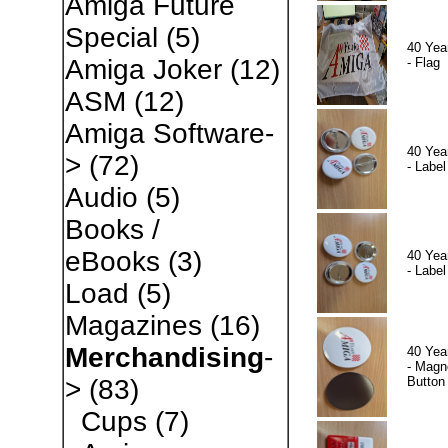
Amiga Future
Special
(5)
40 Yea
Amiga Joker
(12)
- Flag
ASM
(12)
Amiga Software-
40 Yea
>
(72)
- Label
Audio
(5)
Books /
eBooks
(3)
40 Yea
- Label
Load
(5)
Magazines
(16)
Merchandising
-
40 Yea
- Magn
Button
>
(83)
Cups
(7)