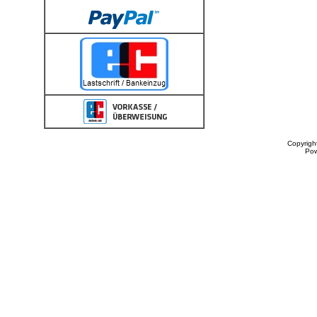
Copyrigh
Po