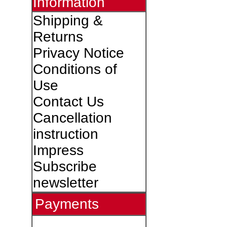
Information
Shipping &
Returns
Privacy Notice
Conditions of
Use
Contact Us
Cancellation
instruction
Impress
Subscribe
newsletter
Payments