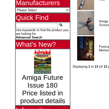
Manufacturers
Quick Find
Amiga 
Scisso
Use keywords to find the product you
are looking for.
Advanced Search
What's New?
Postca
Memor
Displaying
1
to
13
(of
13
p
Amiga Future
Issue 180
Price listed in
product details