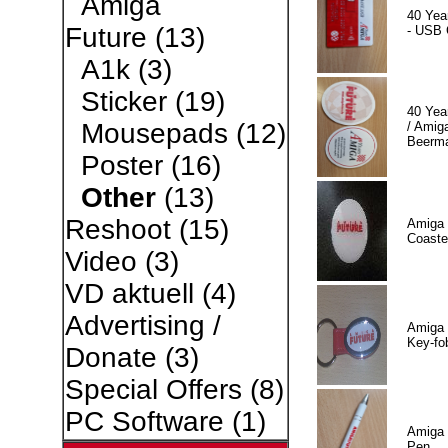
Amiga
40 Yea
Future
(13)
- USB 
A1k
(3)
Sticker
(19)
40 Yea
Mousepads
(12)
/ Amiga
Beerm
Poster
(16)
Other
(13)
Reshoot
(15)
Amiga 
Coaste
Video
(3)
VD aktuell
(4)
Advertising /
Amiga 
Key-fo
Donate
(3)
Special Offers
(8)
PC Software
(1)
Amiga 
Pen