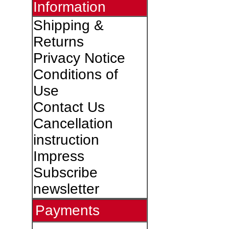
Information
Shipping &
Returns
Privacy Notice
Conditions of
Use
Contact Us
Cancellation
instruction
Impress
Subscribe
newsletter
Payments