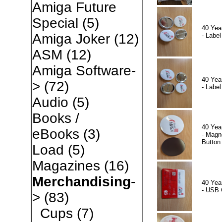
Amiga Future
Special
(5)
40 Yea
Amiga Joker
(12)
- Label
ASM
(12)
Amiga Software-
40 Yea
>
(72)
- Label
Audio
(5)
Books /
40 Yea
eBooks
(3)
- Magn
Button
Load
(5)
Magazines
(16)
Merchandising
-
40 Yea
- USB 
>
(83)
Cups
(7)