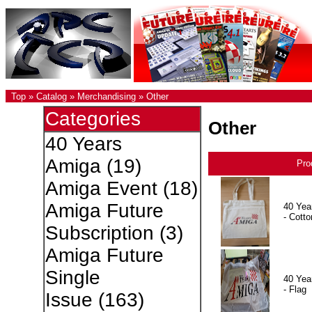
Top
»
Catalog
»
Merchandising
»
Other
Categories
Other
40 Years
Amiga
(19)
Pro
Amiga Event
(18)
Amiga Future
40 Yea
- Cotto
Subscription
(3)
Amiga Future
Single
40 Yea
- Flag
Issue
(163)