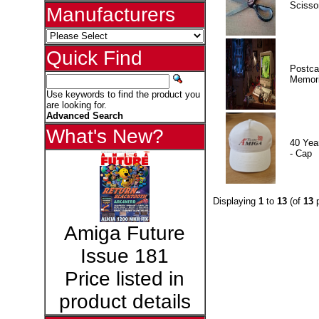
Scisso
Manufacturers
Quick Find
Postca
Memor
Use keywords to find the product you
are looking for.
Advanced Search
What's New?
40 Yea
- Cap
Displaying
1
to
13
(of
13
p
Amiga Future
Issue 181
Price listed in
product details