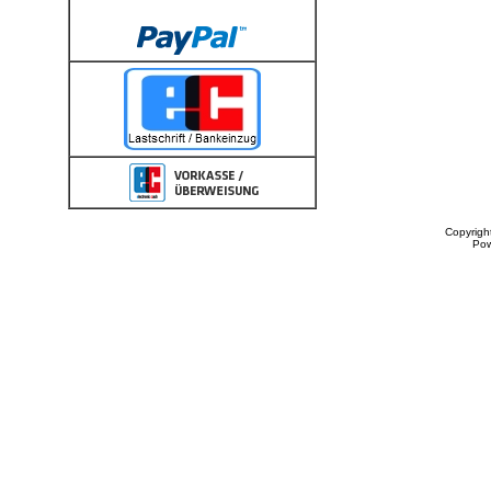
Copyrigh
Po