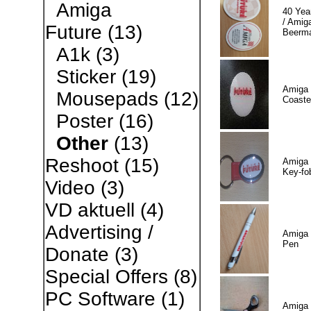
Amiga
40 Yea
/ Amiga
Future
(13)
Beerm
A1k
(3)
Sticker
(19)
Amiga 
Mousepads
(12)
Coaste
Poster
(16)
Other
(13)
Reshoot
(15)
Amiga 
Key-fo
Video
(3)
VD aktuell
(4)
Advertising /
Amiga 
Pen
Donate
(3)
Special Offers
(8)
PC Software
(1)
Amiga 