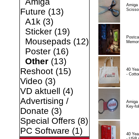
Amiga
Amiga 
Future
(13)
Scisso
A1k
(3)
Sticker
(19)
Postca
Mousepads
(12)
Memor
Poster
(16)
Other
(13)
Reshoot
(15)
40 Yea
- Cotto
Video
(3)
VD aktuell
(4)
Advertising /
Amiga 
Key-fo
Donate
(3)
Special Offers
(8)
PC Software
(1)
40 Yea
- USB 