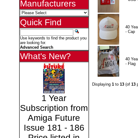
Manufacturers
Quick Find
40 Yea
- Cap
Use keywords to find the product you
are looking for.
Advanced Search
What's New?
40 Yea
- Flag
Displaying
1
to
13
(of
13
p
1 Year
Subscription from
Amiga Future
Issue 181 - 186
Price listed in