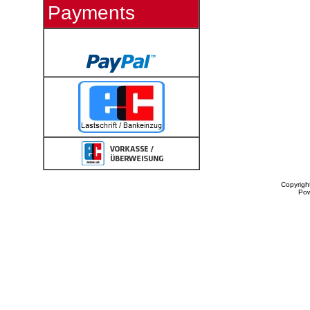
Payments
Copyrigh
Po