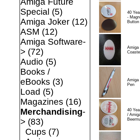
Amiga Future
Special
(5)
40 Yea
- Magn
Amiga Joker
(12)
Button
ASM
(12)
Amiga Software-
Amiga 
>
(72)
Coaste
Audio
(5)
Books /
eBooks
(3)
Amiga 
Pen
Load
(5)
Magazines
(16)
Merchandising
-
40 Yea
/ Amiga
Beerm
>
(83)
Cups
(7)