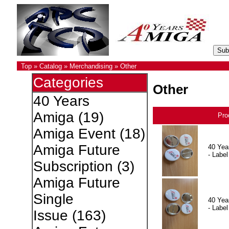
Top
»
Catalog
»
Merchandising
»
Other
Categories
Other
40 Years
Amiga
(19)
Pro
Amiga Event
(18)
Amiga Future
40 Yea
- Label
Subscription
(3)
Amiga Future
Single
40 Yea
- Label
Issue
(163)