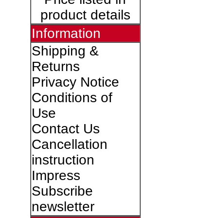
product details
Information
Shipping &
Returns
Privacy Notice
Conditions of
Use
Contact Us
Cancellation
instruction
Impress
Subscribe
newsletter