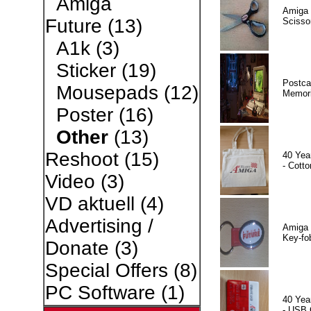
Amiga
Amiga 
Future
(13)
Scisso
A1k
(3)
Sticker
(19)
Postca
Mousepads
(12)
Memor
Poster
(16)
Other
(13)
Reshoot
(15)
40 Yea
- Cotto
Video
(3)
VD aktuell
(4)
Advertising /
Amiga 
Key-fo
Donate
(3)
Special Offers
(8)
PC Software
(1)
40 Yea
- USB 