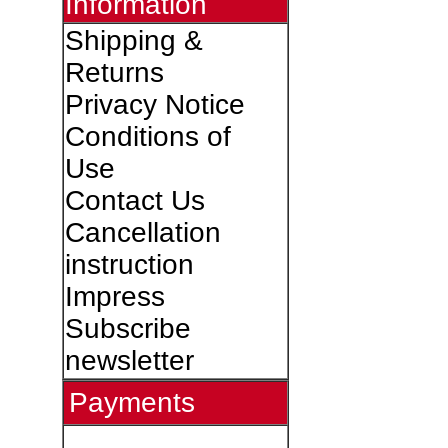
Information
Shipping &
Returns
Privacy Notice
Conditions of
Use
Contact Us
Cancellation
instruction
Impress
Subscribe
newsletter
Payments