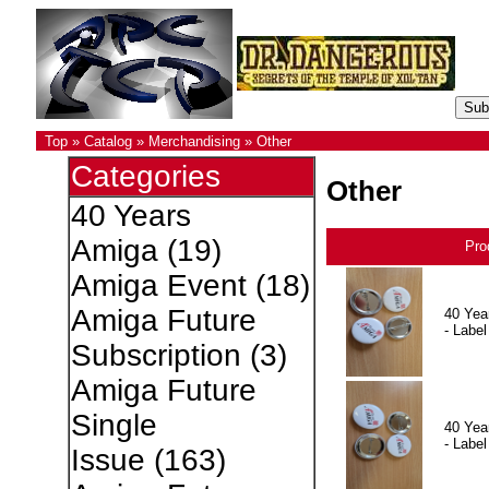
Top
»
Catalog
»
Merchandising
»
Other
Categories
Other
40 Years
Amiga
(19)
Pro
Amiga Event
(18)
Amiga Future
40 Yea
- Label
Subscription
(3)
Amiga Future
Single
40 Yea
- Label
Issue
(163)