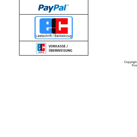
Copyrigh
Po