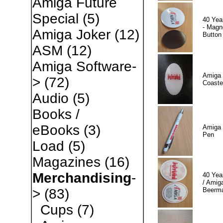
Amiga Future
Special
(5)
40 Yea
- Magn
Amiga Joker
(12)
Button
ASM
(12)
Amiga Software-
Amiga 
>
(72)
Coaste
Audio
(5)
Books /
eBooks
(3)
Amiga 
Pen
Load
(5)
Magazines
(16)
Merchandising
-
40 Yea
/ Amiga
Beerm
>
(83)
Cups
(7)