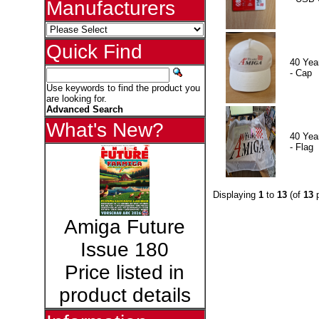
Manufacturers
Quick Find
40 Yea
- Cap
Use keywords to find the product you
are looking for.
Advanced Search
What's New?
40 Yea
- Flag
Displaying
1
to
13
(of
13
p
Amiga Future
Issue 180
Price listed in
product details