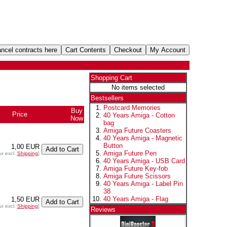
Shopping Cart
No items selected
Bestsellers
Postcard Memories
Buy
Price
+
40 Years Amiga - Cotton
Now
bag
Amiga Future Coasters
40 Years Amiga - Magnetic
Button
1,00 EUR
Amiga Future Pen
ax excl.
Shipping
]
40 Years Amiga - USB Card
Amiga Future Key-fob
Amiga Future Scissors
40 Years Amiga - Label Pin
38
40 Years Amiga - Flag
1,50 EUR
ax excl.
Shipping
]
Reviews