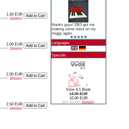
1,50 EUR
ax excl.
Shipping
]
thanks guys! DB3 got me
making some noise on my
miggy again ..
Languages
2,00 EUR
ax excl.
Shipping
]
Specials
2,00 EUR
ax excl.
Shipping
]
Viros 4.1 Book
14,95 EUR
10,00 EUR
[incl. Tax excl.
Shipping
]
2,50 EUR
ax excl.
Shipping
]