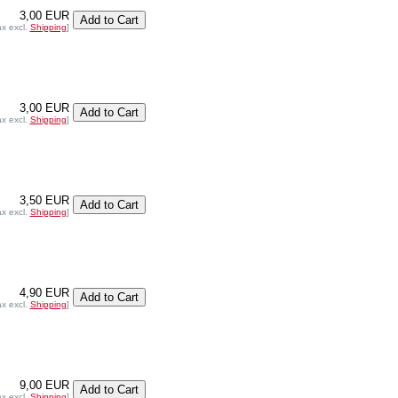
3,00 EUR
ax excl.
Shipping
]
3,00 EUR
ax excl.
Shipping
]
3,50 EUR
ax excl.
Shipping
]
4,90 EUR
ax excl.
Shipping
]
9,00 EUR
ax excl.
Shipping
]