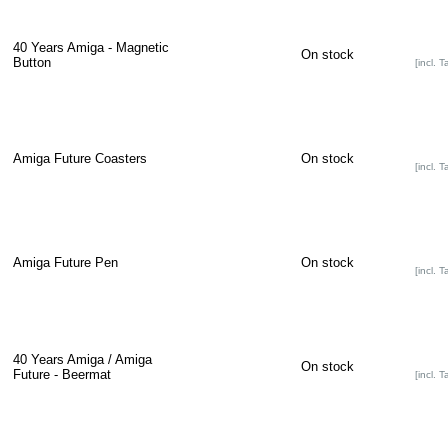
40 Years Amiga - Magnetic
On stock
Button
[incl. T
Amiga Future Coasters
On stock
[incl. T
Amiga Future Pen
On stock
[incl. T
40 Years Amiga / Amiga
On stock
Future - Beermat
[incl. T