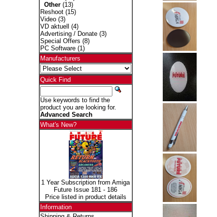
Other
(13)
Reshoot
(15)
Video
(3)
VD aktuell
(4)
Advertising / Donate
(3)
Special Offers
(8)
PC Software
(1)
Manufacturers
Quick Find
Use keywords to find the
product you are looking for.
Advanced Search
What's New?
1 Year Subscription from Amiga
Future Issue 181 - 186
Price listed in product details
Information
Shipping & Returns