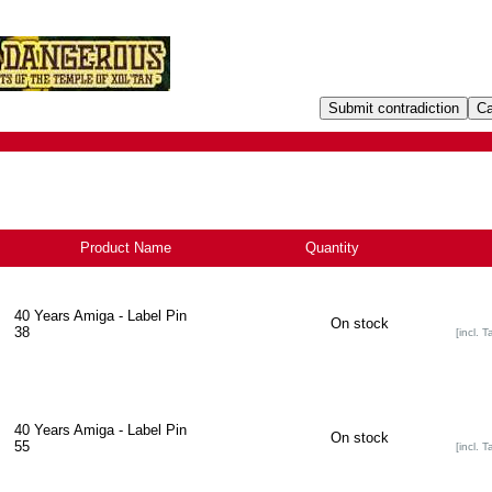
Product Name
Quantity
40 Years Amiga - Label Pin
On stock
38
[incl. T
40 Years Amiga - Label Pin
On stock
55
[incl. T