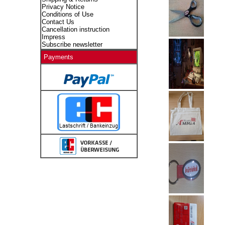
Privacy Notice
Conditions of Use
Contact Us
Cancellation instruction
Impress
Subscribe newsletter
Payments