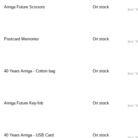
Amiga Future Scissors
On stock
[incl. T
Postcard Memories
On stock
[incl. T
40 Years Amiga - Cotton bag
On stock
[incl. T
Amiga Future Key-fob
On stock
[incl. T
40 Years Amiga - USB Card
On stock
[incl. T