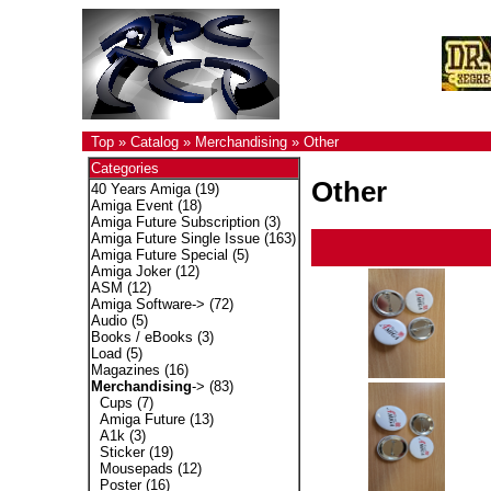
Top
»
Catalog
»
Merchandising
»
Other
Categories
Other
40 Years Amiga
(19)
Amiga Event
(18)
Amiga Future Subscription
(3)
Amiga Future Single Issue
(163)
Amiga Future Special
(5)
Amiga Joker
(12)
ASM
(12)
Amiga Software->
(72)
Audio
(5)
Books / eBooks
(3)
Load
(5)
Magazines
(16)
Merchandising
->
(83)
Cups
(7)
Amiga Future
(13)
A1k
(3)
Sticker
(19)
Mousepads
(12)
Poster
(16)