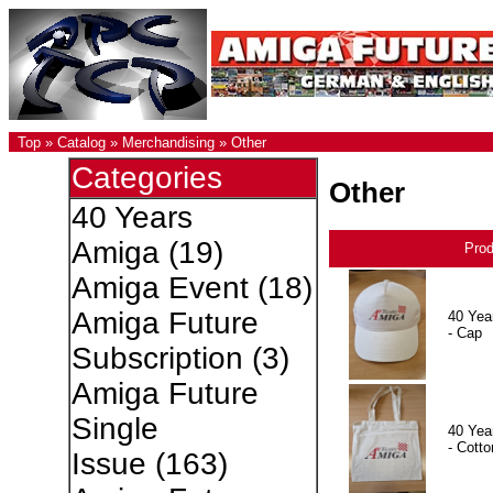
Top
»
Catalog
»
Merchandising
»
Other
Categories
Other
40 Years
Amiga
(19)
Pro
Amiga Event
(18)
Amiga Future
40 Yea
- Cap
Subscription
(3)
Amiga Future
Single
40 Yea
- Cotto
Issue
(163)