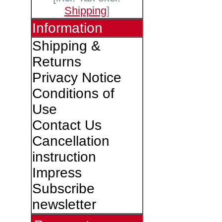
Shipping
]
Information
Shipping &
Returns
Privacy Notice
Conditions of
Use
Contact Us
Cancellation
instruction
Impress
Subscribe
newsletter