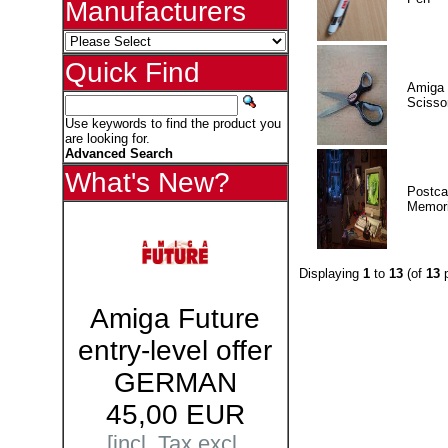
Manufacturers
Quick Find
Amiga 
Scisso
Use keywords to find the product you
are looking for.
Advanced Search
What's New?
Postca
Memor
Displaying
1
to
13
(of
13
p
Amiga Future
entry-level offer
GERMAN
45,00 EUR
[incl. Tax excl.