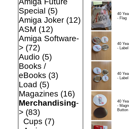
Amiga Future
Special
(5)
40 Yea
Amiga Joker
(12)
- Flag
ASM
(12)
Amiga Software-
40 Yea
>
(72)
- Label
Audio
(5)
Books /
eBooks
(3)
40 Yea
- Label
Load
(5)
Magazines
(16)
Merchandising
-
40 Yea
- Magn
Button
>
(83)
Cups
(7)