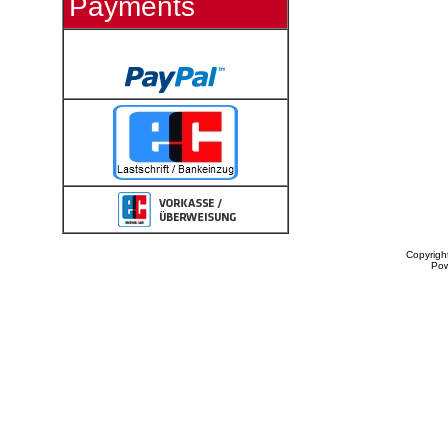
Payments
Copyrigh
Po