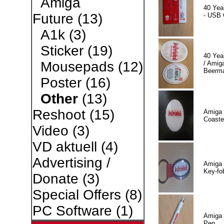
Amiga
40 Yea
Future
(13)
- USB 
A1k
(3)
Sticker
(19)
40 Yea
Mousepads
(12)
/ Amiga
Beerm
Poster
(16)
Other
(13)
Reshoot
(15)
Amiga 
Coaste
Video
(3)
VD aktuell
(4)
Advertising /
Amiga 
Key-fo
Donate
(3)
Special Offers
(8)
PC Software
(1)
Amiga 
Pen