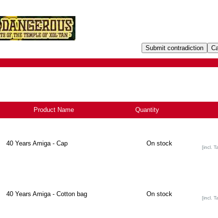
Product Name
+
Quantity
40 Years Amiga - Cap
On stock
[incl. T
40 Years Amiga - Cotton bag
On stock
[incl. T