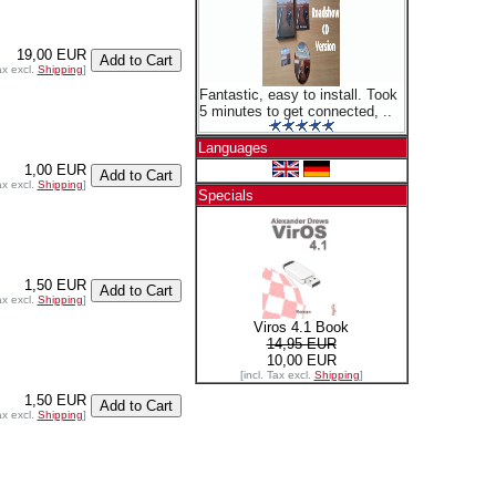
19,00 EUR
ax excl.
Shipping
]
Fantastic, easy to install. Took
5 minutes to get connected, ..
Languages
1,00 EUR
ax excl.
Shipping
]
Specials
1,50 EUR
ax excl.
Shipping
]
Viros 4.1 Book
14,95 EUR
10,00 EUR
[incl. Tax excl.
Shipping
]
1,50 EUR
ax excl.
Shipping
]