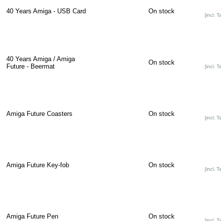
40 Years Amiga - USB Card
On stock
[incl. T
40 Years Amiga / Amiga
On stock
Future - Beermat
[incl. T
Amiga Future Coasters
On stock
[incl. T
Amiga Future Key-fob
On stock
[incl. T
Amiga Future Pen
On stock
[incl. T