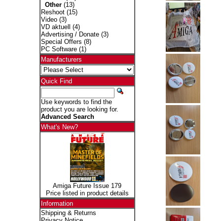
Other
(13)
Reshoot
(15)
Video
(3)
VD aktuell
(4)
Advertising / Donate
(3)
Special Offers
(8)
PC Software
(1)
Manufacturers
Quick Find
Use keywords to find the
product you are looking for.
Advanced Search
What's New?
Amiga Future Issue 179
Price listed in product details
Information
Shipping & Returns
Privacy Notice