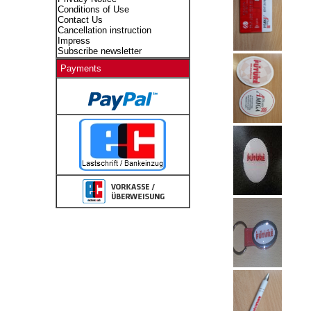
Conditions of Use
Contact Us
Cancellation instruction
Impress
Subscribe newsletter
Payments