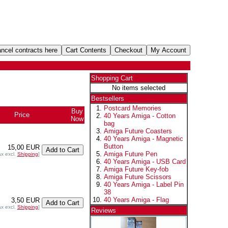
Shopping Cart
No items selected
Bestsellers
Postcard Memories
Buy
Price
40 Years Amiga - Cotton
Now
bag
Amiga Future Coasters
40 Years Amiga - Magnetic
Button
15,00 EUR
Amiga Future Pen
ax excl.
Shipping
]
40 Years Amiga - USB Card
Amiga Future Key-fob
Amiga Future Scissors
40 Years Amiga - Label Pin
38
40 Years Amiga - Flag
3,50 EUR
ax excl.
Shipping
]
Reviews