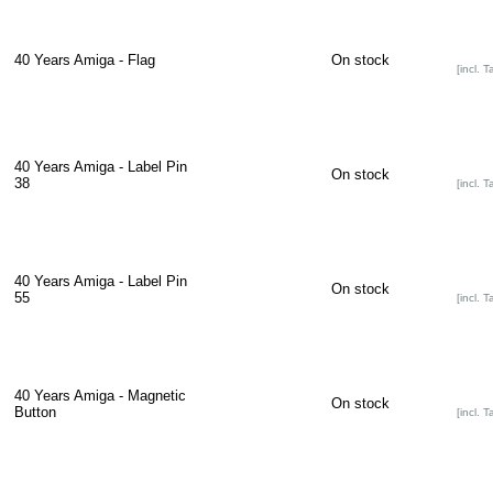
40 Years Amiga - Flag
On stock
[incl. T
40 Years Amiga - Label Pin
On stock
38
[incl. T
40 Years Amiga - Label Pin
On stock
55
[incl. T
40 Years Amiga - Magnetic
On stock
Button
[incl. T