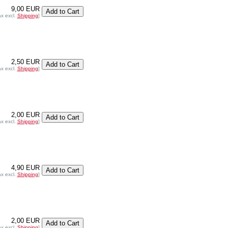
9,00 EUR
ax excl.
Shipping
]
2,50 EUR
ax excl.
Shipping
]
2,00 EUR
ax excl.
Shipping
]
4,90 EUR
ax excl.
Shipping
]
2,00 EUR
ax excl.
Shipping
]