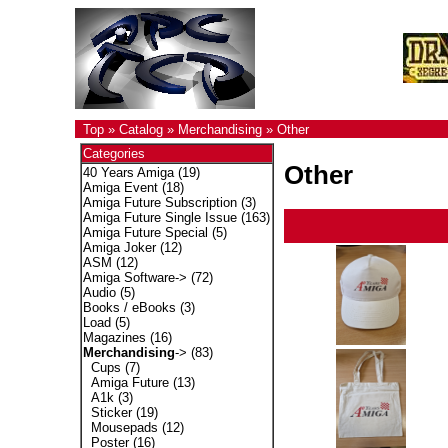
Top
»
Catalog
»
Merchandising
»
Other
Categories
Other
40 Years Amiga
(19)
Amiga Event
(18)
Amiga Future Subscription
(3)
Amiga Future Single Issue
(163)
Amiga Future Special
(5)
Amiga Joker
(12)
ASM
(12)
Amiga Software->
(72)
Audio
(5)
Books / eBooks
(3)
Load
(5)
Magazines
(16)
Merchandising
->
(83)
Cups
(7)
Amiga Future
(13)
A1k
(3)
Sticker
(19)
Mousepads
(12)
Poster
(16)