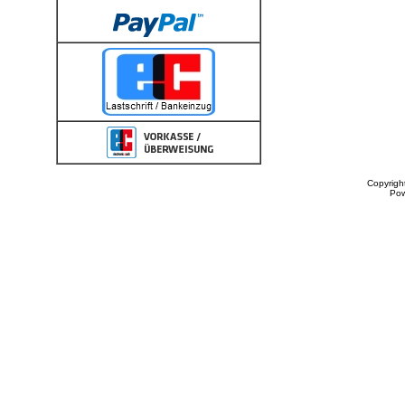
Copyrigh
Po