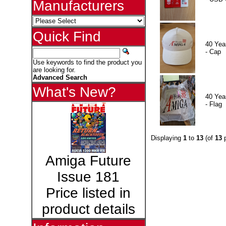
Manufacturers
Quick Find
40 Yea
- Cap
Use keywords to find the product you
are looking for.
Advanced Search
What's New?
40 Yea
- Flag
Displaying
1
to
13
(of
13
p
Amiga Future
Issue 181
Price listed in
product details