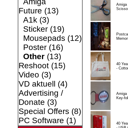
Amiga
Amiga 
Future
(13)
Scisso
A1k
(3)
Sticker
(19)
Postca
Mousepads
(12)
Memor
Poster
(16)
Other
(13)
Reshoot
(15)
40 Yea
- Cotto
Video
(3)
VD aktuell
(4)
Advertising /
Amiga 
Key-fo
Donate
(3)
Special Offers
(8)
PC Software
(1)
40 Yea
- USB 