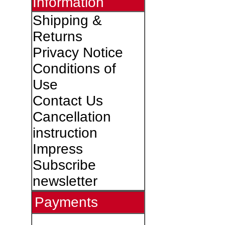
Information
Shipping &
Returns
Privacy Notice
Conditions of
Use
Contact Us
Cancellation
instruction
Impress
Subscribe
newsletter
Payments