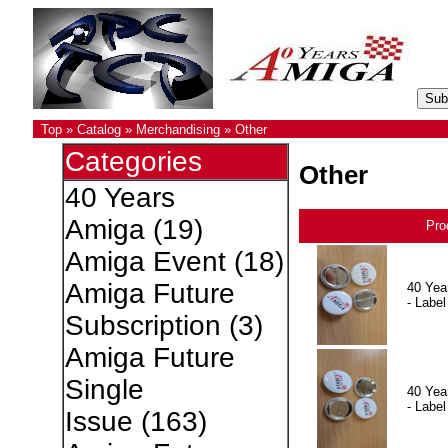
Top
»
Catalog
»
Merchandising
»
Other
Categories
Other
40 Years
Amiga
(19)
Pro
Amiga Event
(18)
Amiga Future
40 Yea
- Label
Subscription
(3)
Amiga Future
Single
40 Yea
- Label
Issue
(163)