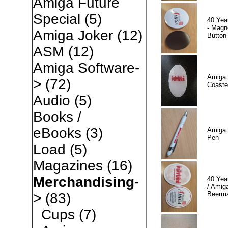
Amiga Future
Special
(5)
40 Yea
- Magn
Amiga Joker
(12)
Button
ASM
(12)
Amiga Software-
Amiga 
>
(72)
Coaste
Audio
(5)
Books /
eBooks
(3)
Amiga 
Pen
Load
(5)
Magazines
(16)
Merchandising
-
40 Yea
/ Amiga
Beerm
>
(83)
Cups
(7)