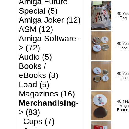
Amiga Future
Special
(5)
40 Yea
Amiga Joker
(12)
- Flag
ASM
(12)
Amiga Software-
40 Yea
>
(72)
- Label
Audio
(5)
Books /
eBooks
(3)
40 Yea
- Label
Load
(5)
Magazines
(16)
Merchandising
-
40 Yea
- Magn
Button
>
(83)
Cups
(7)