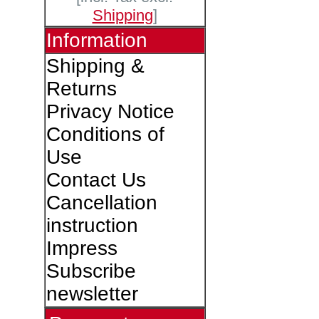
Shipping
]
Information
Shipping &
Returns
Privacy Notice
Conditions of
Use
Contact Us
Cancellation
instruction
Impress
Subscribe
newsletter