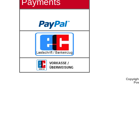
Payments
Copyrigh
Po