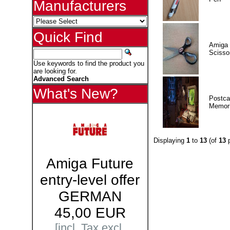
Manufacturers
Quick Find
Amiga 
Scisso
Use keywords to find the product you
are looking for.
Advanced Search
What's New?
Postca
Memor
Displaying
1
to
13
(of
13
p
Amiga Future
entry-level offer
GERMAN
45,00 EUR
[incl. Tax excl.