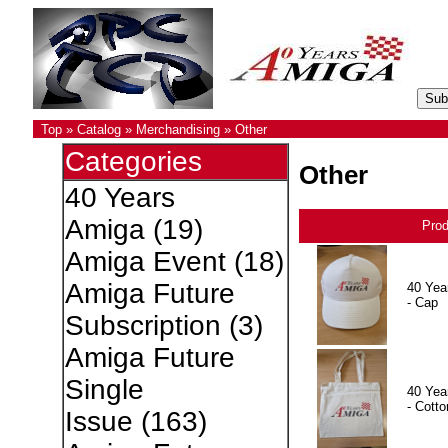
Top
»
Catalog
»
Merchandising
»
Other
Categories
Other
40 Years
Amiga
(19)
Pro
Amiga Event
(18)
Amiga Future
40 Yea
- Cap
Subscription
(3)
Amiga Future
Single
40 Yea
- Cotto
Issue
(163)