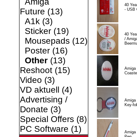
Amiga
40 Yea
Future
(13)
- USB 
A1k
(3)
Sticker
(19)
40 Yea
Mousepads
(12)
/ Amiga
Beerm
Poster
(16)
Other
(13)
Reshoot
(15)
Amiga 
Coaste
Video
(3)
VD aktuell
(4)
Advertising /
Amiga 
Key-fo
Donate
(3)
Special Offers
(8)
PC Software
(1)
Amiga 
Pen