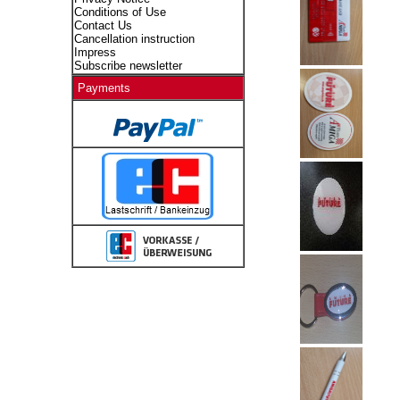
Conditions of Use
Contact Us
Cancellation instruction
Impress
Subscribe newsletter
Payments