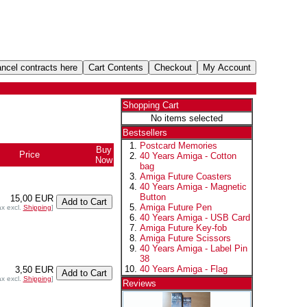
Shopping Cart
No items selected
Bestsellers
Postcard Memories
Buy
Price
40 Years Amiga - Cotton
Now
bag
Amiga Future Coasters
40 Years Amiga - Magnetic
Button
15,00 EUR
Amiga Future Pen
ax excl.
Shipping
]
40 Years Amiga - USB Card
Amiga Future Key-fob
Amiga Future Scissors
40 Years Amiga - Label Pin
38
40 Years Amiga - Flag
3,50 EUR
ax excl.
Shipping
]
Reviews