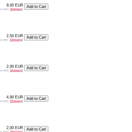
9,00 EUR
ax excl.
Shipping
]
2,50 EUR
ax excl.
Shipping
]
2,00 EUR
ax excl.
Shipping
]
4,90 EUR
ax excl.
Shipping
]
2,00 EUR
ax excl.
Shipping
]