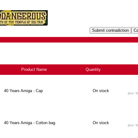
Product Name
+
Quantity
40 Years Amiga - Cap
On stock
[incl. T
40 Years Amiga - Cotton bag
On stock
[incl. T