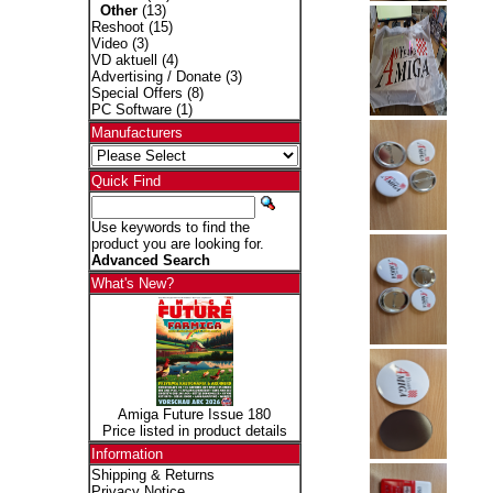
Other
(13)
Reshoot
(15)
Video
(3)
VD aktuell
(4)
Advertising / Donate
(3)
Special Offers
(8)
PC Software
(1)
Manufacturers
Quick Find
Use keywords to find the
product you are looking for.
Advanced Search
What's New?
Amiga Future Issue 180
Price listed in product details
Information
Shipping & Returns
Privacy Notice