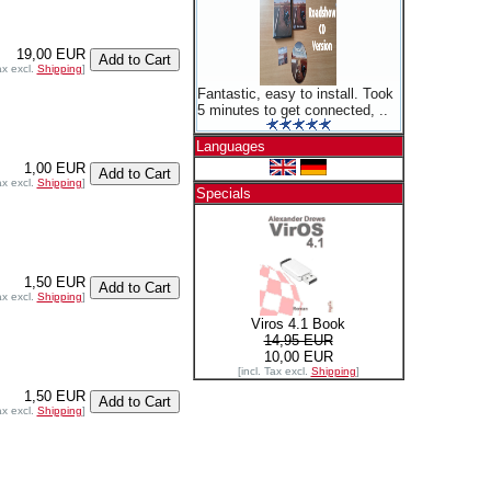
19,00 EUR
ax excl.
Shipping
]
Fantastic, easy to install. Took
5 minutes to get connected, ..
Languages
1,00 EUR
ax excl.
Shipping
]
Specials
1,50 EUR
ax excl.
Shipping
]
Viros 4.1 Book
14,95 EUR
10,00 EUR
[incl. Tax excl.
Shipping
]
1,50 EUR
ax excl.
Shipping
]