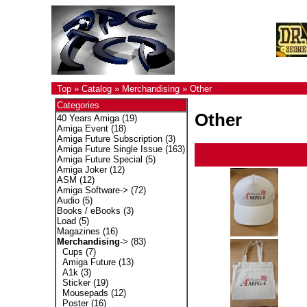
Top
»
Catalog
»
Merchandising
»
Other
Categories
Other
40 Years Amiga
(19)
Amiga Event
(18)
Amiga Future Subscription
(3)
Amiga Future Single Issue
(163)
Amiga Future Special
(5)
Amiga Joker
(12)
ASM
(12)
Amiga Software->
(72)
Audio
(5)
Books / eBooks
(3)
Load
(5)
Magazines
(16)
Merchandising
->
(83)
Cups
(7)
Amiga Future
(13)
A1k
(3)
Sticker
(19)
Mousepads
(12)
Poster
(16)