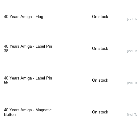
40 Years Amiga - Flag
On stock
[incl. T
40 Years Amiga - Label Pin
On stock
38
[incl. T
40 Years Amiga - Label Pin
On stock
55
[incl. T
40 Years Amiga - Magnetic
On stock
Button
[incl. T