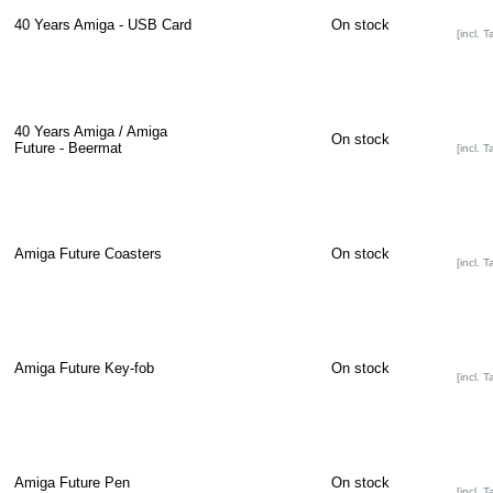
40 Years Amiga - USB Card
On stock
[incl. T
40 Years Amiga / Amiga
On stock
Future - Beermat
[incl. T
Amiga Future Coasters
On stock
[incl. T
Amiga Future Key-fob
On stock
[incl. T
Amiga Future Pen
On stock
[incl. T